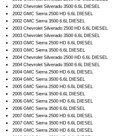
2002 Chevrolet Silverado 3500 6.6L DIESEL
2002 GMC Sierra 2500 HD 6.6L DIESEL
2002 GMC Sierra 3500 6.6L DIESEL
2003 Chevrolet Silverado 2500 HD 6.6L DIESEL
2003 Chevrolet Silverado 3500 6.6L DIESEL
2003 GMC Sierra 2500 HD 6.6L DIESEL
2003 GMC Sierra 3500 6.6L DIESEL
2004 Chevrolet Silverado 2500 HD 6.6L DIESEL
2004 Chevrolet Silverado 3500 6.6L DIESEL
2004 GMC Sierra 2500 HD 6.6L DIESEL
2004 GMC Sierra 3500 6.6L DIESEL
2005 GMC Sierra 2500 HD 6.6L DIESEL
2005 GMC Sierra 3500 6.6L DIESEL
2006 GMC Sierra 2500 HD 6.6L DIESEL
2006 GMC Sierra 3500 6.6L DIESEL
2007 GMC Sierra 2500 HD 6.6L DIESEL
2007 GMC Sierra 3500 HD 6.6L DIESEL
2008 GMC Sierra 2500 HD 6.6L DIESEL