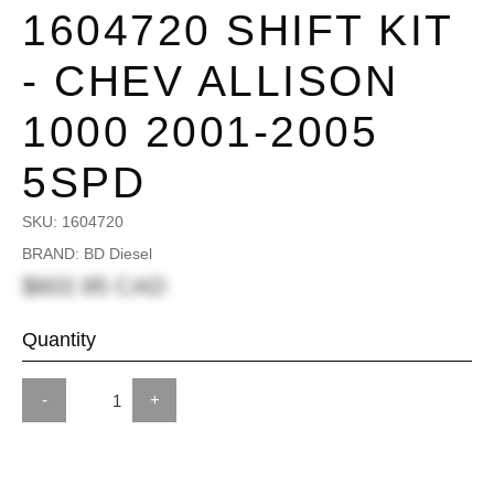
1604720 SHIFT KIT
- CHEV ALLISON
1000 2001-2005
5SPD
SKU:
1604720
BRAND: BD Diesel
$602.95 CAD
Quantity
-
+