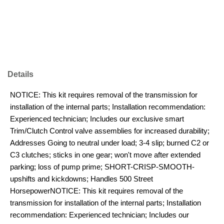
Details
NOTICE: This kit requires removal of the transmission for
installation of the internal parts; Installation recommendation:
Experienced technician; Includes our exclusive smart
Trim/Clutch Control valve assemblies for increased durability;
Addresses Going to neutral under load; 3-4 slip; burned C2 or
C3 clutches; sticks in one gear; won't move after extended
parking; loss of pump prime; SHORT-CRISP-SMOOTH-
upshifts and kickdowns; Handles 500 Street
HorsepowerNOTICE: This kit requires removal of the
transmission for installation of the internal parts; Installation
recommendation: Experienced technician; Includes our