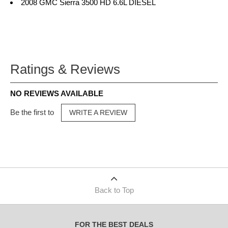
2008 GMC Sierra 3500 HD 6.6L DIESEL
Ratings & Reviews
NO REVIEWS AVAILABLE
Be the first to
WRITE A REVIEW
Back to Top
FOR THE BEST DEALS