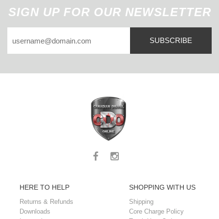
SIGN UP FOR OUR NEWSLETTER
SUBSCRIBE
HERE TO HELP
SHOPPING WITH US
Returns & Refunds
Shipping
Downloads
Core Charge Policy