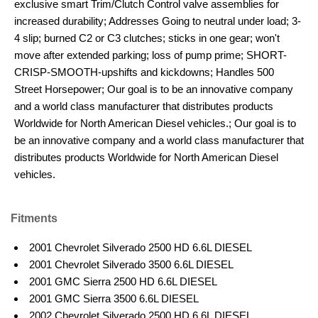
exclusive smart Trim/Clutch Control valve assemblies for
increased durability; Addresses Going to neutral under load; 3-
4 slip; burned C2 or C3 clutches; sticks in one gear; won't
move after extended parking; loss of pump prime; SHORT-
CRISP-SMOOTH-upshifts and kickdowns; Handles 500
Street Horsepower; Our goal is to be an innovative company
and a world class manufacturer that distributes products
Worldwide for North American Diesel vehicles.; Our goal is to
be an innovative company and a world class manufacturer that
distributes products Worldwide for North American Diesel
vehicles.
Fitments
2001 Chevrolet Silverado 2500 HD 6.6L DIESEL
2001 Chevrolet Silverado 3500 6.6L DIESEL
2001 GMC Sierra 2500 HD 6.6L DIESEL
2001 GMC Sierra 3500 6.6L DIESEL
2002 Chevrolet Silverado 2500 HD 6.6L DIESEL