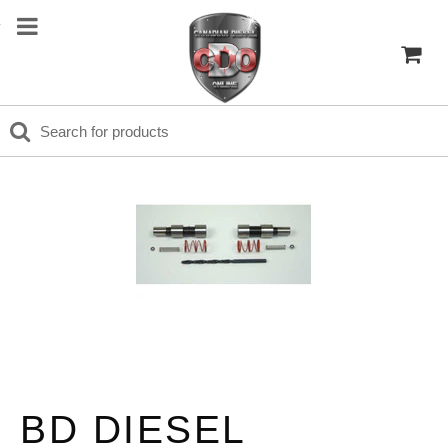
BD DIESEL