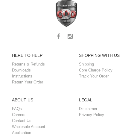
HERE TO HELP
SHOPPING WITH US
Returns & Refunds
Shipping
Downloads
Core Charge Policy
Instructions
Track Your Order
Return Your Order
ABOUT US
LEGAL
FAQs
Disclaimer
Careers
Privacy Policy
Contact Us
Wholesale Account
Application