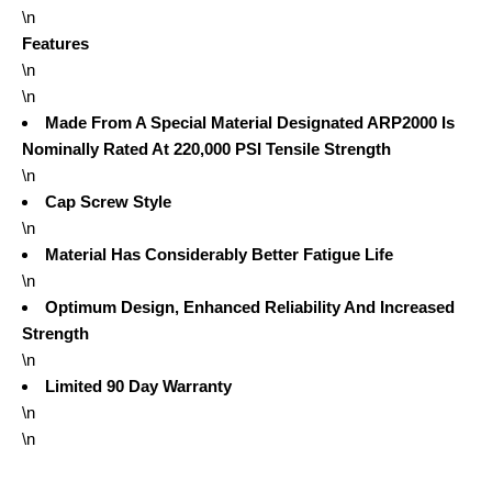
\n
Features
\n
\n
Made From A Special Material Designated ARP2000 Is
Nominally Rated At 220,000 PSI Tensile Strength
\n
Cap Screw Style
\n
Material Has Considerably Better Fatigue Life
\n
Optimum Design, Enhanced Reliability And Increased
Strength
\n
Limited 90 Day Warranty
\n
\n