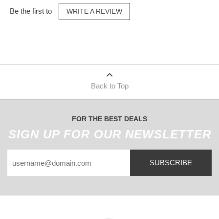
Be the first to
WRITE A REVIEW
Back to Top
FOR THE BEST DEALS
SIGN UP FOR OUR NEWSLETTER
SUBSCRIBE