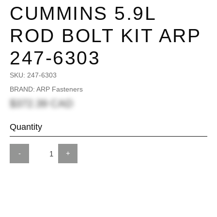
CUMMINS 5.9L
ROD BOLT KIT ARP
247-6303
SKU:
247-6303
BRAND: ARP Fasteners
$372.39 CAD
Quantity
-
+