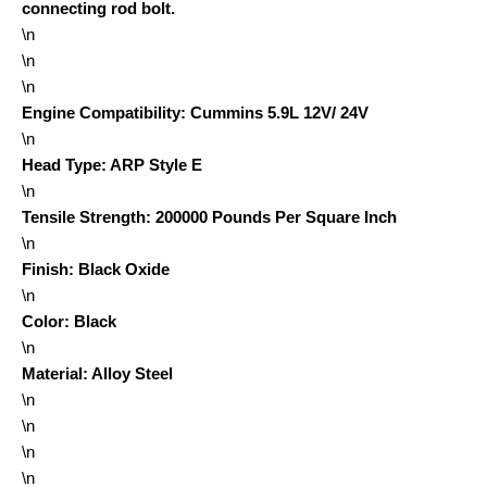
connecting rod bolt.
\n
\n
\n
Engine Compatibility
:
Cummins 5.9L 12V/ 24V
\n
Head Type
:
ARP Style E
\n
Tensile Strength
:
200000 Pounds Per Square Inch
\n
Finish
:
Black Oxide
\n
Color
:
Black
\n
Material
:
Alloy Steel
\n
\n
\n
\n