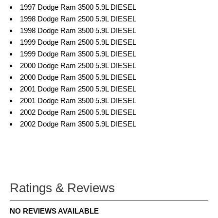
1997 Dodge Ram 3500 5.9L DIESEL
1998 Dodge Ram 2500 5.9L DIESEL
1998 Dodge Ram 3500 5.9L DIESEL
1999 Dodge Ram 2500 5.9L DIESEL
1999 Dodge Ram 3500 5.9L DIESEL
2000 Dodge Ram 2500 5.9L DIESEL
2000 Dodge Ram 3500 5.9L DIESEL
2001 Dodge Ram 2500 5.9L DIESEL
2001 Dodge Ram 3500 5.9L DIESEL
2002 Dodge Ram 2500 5.9L DIESEL
2002 Dodge Ram 3500 5.9L DIESEL
Ratings & Reviews
NO REVIEWS AVAILABLE