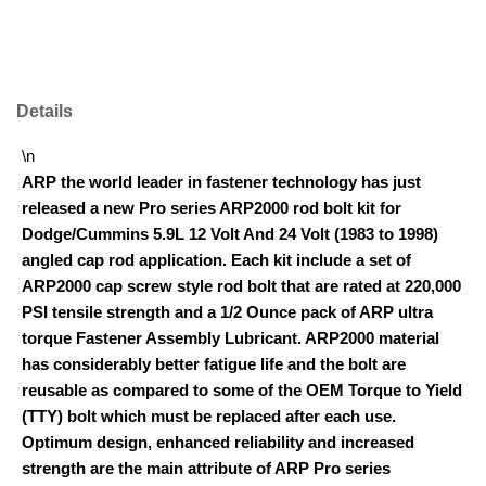
Details
\n
ARP the world leader in fastener technology has just
released a new Pro series ARP2000 rod bolt kit for
Dodge/Cummins 5.9L 12 Volt And 24 Volt (1983 to 1998)
angled cap rod application. Each kit include a set of
ARP2000 cap screw style rod bolt that are rated at 220,000
PSI tensile strength and a 1/2 Ounce pack of ARP ultra
torque Fastener Assembly Lubricant. ARP2000 material
has considerably better fatigue life and the bolt are
reusable as compared to some of the OEM Torque to Yield
(TTY) bolt which must be replaced after each use.
Optimum design, enhanced reliability and increased
strength are the main attribute of ARP Pro series