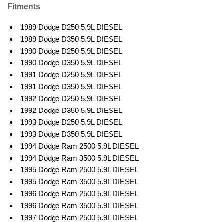
Fitments
1989 Dodge D250 5.9L DIESEL
1989 Dodge D350 5.9L DIESEL
1990 Dodge D250 5.9L DIESEL
1990 Dodge D350 5.9L DIESEL
1991 Dodge D250 5.9L DIESEL
1991 Dodge D350 5.9L DIESEL
1992 Dodge D250 5.9L DIESEL
1992 Dodge D350 5.9L DIESEL
1993 Dodge D250 5.9L DIESEL
1993 Dodge D350 5.9L DIESEL
1994 Dodge Ram 2500 5.9L DIESEL
1994 Dodge Ram 3500 5.9L DIESEL
1995 Dodge Ram 2500 5.9L DIESEL
1995 Dodge Ram 3500 5.9L DIESEL
1996 Dodge Ram 2500 5.9L DIESEL
1996 Dodge Ram 3500 5.9L DIESEL
1997 Dodge Ram 2500 5.9L DIESEL