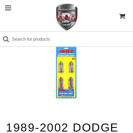
1989-2002 DODGE