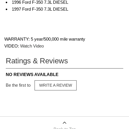
1996 Ford F-350 7.3L DIESEL
1997 Ford F-350 7.3L DIESEL
WARRANTY: 5 year/500,000 mile warranty
VIDEO:
Watch Video
Ratings & Reviews
NO REVIEWS AVAILABLE
Be the first to
WRITE A REVIEW