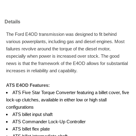
Details
The Ford E4OD transmission was designed to fit behind
various powerplants, including gas and diesel engines. Most
failures revolve around the torque of the diesel motor,
especially when power is increased over stock. The good
news is that the framework of the E4OD allows for substantial
increases in reliability and capability.
ATS E4OD Features:
ATS Five Star Torque Converter featuring a billet cover, five
lock-up clutches, available in either low or high stall
configurations
ATS billet input shaft
ATS Commander Lock-Up Controller
ATS billet flex plate