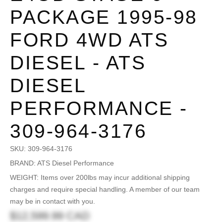
PACKAGE 1995-98
FORD 4WD ATS
DIESEL - ATS
DIESEL
PERFORMANCE -
309-964-3176
SKU:
309-964-3176
BRAND: ATS Diesel Performance
WEIGHT: Items over 200lbs may incur additional shipping
charges and require special handling. A member of our team
may be in contact with you.
$12,599.99 CAD