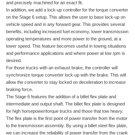
and precisely machined for an exact fit.
In addition, we add a lock-up controller for the torque converter
on the Stage 6 setup. This allows the user to base lock-up on
vehicle speed and in any forward gear. This provides several
benefits, including increased fuel economy, lower transmission
operating temperatures and more power to the ground, at a
lower speed. This feature becomes useful in towing situations
and performance applications and where power at low rpm is
desired.
For those trucks with an exhaust brake, the controller will
synchronize torque converter lock-up with the brake. This will
allow the converter to stay locked on deceleration to increase
braking force.
The Stage 6 features the addition of a billet flex plate and
intermediate and output shaft. The billet flex plate is designed
for high horsepower/torque trucks and those that tow heavy.
The flex plate is the first point of power transfer from the motor
to the transmission assembly. By using a billet steel flex plate,
we can increase the reliability of power transfer from the crank