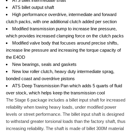
ATS billet intermediate shaft
ATS billet output shaft
High performance overdrive, intermediate and forward
clutch packs, with one additional clutch added per section
Modified transmission pump to increase line pressure,
which provides increased clamping force on the clutch packs
Modified valve body that focuses around precise shifts,
increase line pressure and increasing the torque capacity of
the E4OD
New bearings, seals and gaskets
New low roller clutch, heavy duty intermediate sprag,
bonded coast and overdrive pistons
ATS Deep Transmission Pan which adds 5 quarts of fluid
over stock, which helps keep the transmission cool
The Stage 6 package includes a billet input shaft for increased
reliability when towing heavy loads, under modified power
levels or street performance. The billet input shaft is designed
to withstand greater torsional loads than the factory shaft, thus
increasing reliability. The shaft is made of billet 300M material