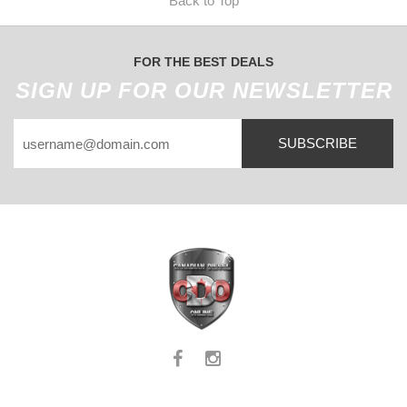
Back to Top
FOR THE BEST DEALS
SIGN UP FOR OUR NEWSLETTER
SUBSCRIBE