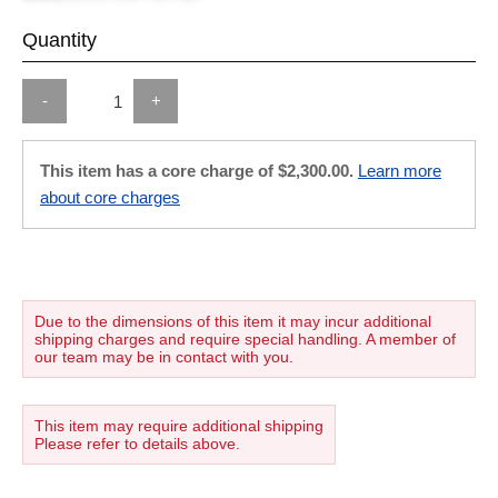
Quantity
-
+
This item has a core charge of $2,300.00.
Learn more
about core charges
Due to the dimensions of this item it may incur additional
shipping charges and require special handling. A member of
our team may be in contact with you.
This item may require additional shipping
Please refer to details above.