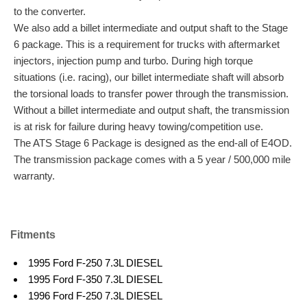
to the converter.
We also add a billet intermediate and output shaft to the Stage
6 package. This is a requirement for trucks with aftermarket
injectors, injection pump and turbo. During high torque
situations (i.e. racing), our billet intermediate shaft will absorb
the torsional loads to transfer power through the transmission.
Without a billet intermediate and output shaft, the transmission
is at risk for failure during heavy towing/competition use.
The ATS Stage 6 Package is designed as the end-all of E4OD.
The transmission package comes with a 5 year / 500,000 mile
warranty.
Fitments
1995 Ford F-250 7.3L DIESEL
1995 Ford F-350 7.3L DIESEL
1996 Ford F-250 7.3L DIESEL