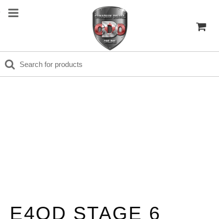
E4OD STAGE 6