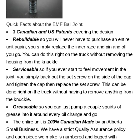
Quick Facts about the EMF Ball Joint:
3 Canadian and US Patents
covering the design
Rebuildable
so you will never have to purchase an entire
unit again, you simply replace the inner race and pin and off
you go. You can do this right on the truck without removing the
housing from the knuckle
Serviceable
so if you ever start to feel movement in the
joint, you simply back out the set screw on the side of the cap
and tighten the cap then replace the set screw. This can be
done right on the truck without having to remove anything from
the knuckle.
Greaseable
so you can just pump a couple squirts of
grease into it around every oil change and go
The entire unit is
100% Canadian Made
by an Alberta
Small Business. We have a strict Quality Assurance policy
and each piece we make is numbered and logged with