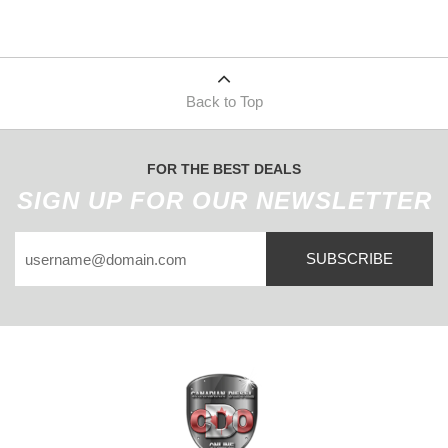
Back to Top
FOR THE BEST DEALS
SIGN UP FOR OUR NEWSLETTER
SUBSCRIBE