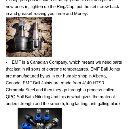
new ones in, tighten up the Ring/Cap, put the set screw back
in and grease! Saving you Time and Money.
EMF is a Canadian Company, which means we need parts
that last in all sorts of extreme temperatures. EMF Ball Joints
are manufactured by us in our humble shop in Alberta,
Canada. EMF Ball Joints are made from 4140 HTSR
Chromoly Steel and then they go through a process called
QPQ Salt Bath Nitriding and this is what gives the material
added strength and the smooth, long lasting, anti-galling black