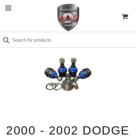
2000 - 2002 DODGE