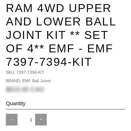
RAM 4WD UPPER
AND LOWER BALL
JOINT KIT ** SET
OF 4** EMF - EMF
7397-7394-KIT
SKU:
7397-7394-KIT
BRAND: EMF Ball Joints
$815.00 CAD
Quantity
-
+