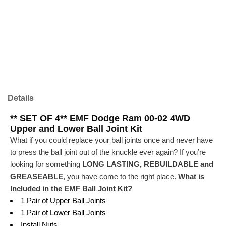
Details
** SET OF 4** EMF Dodge Ram 00-02 4WD
Upper and Lower Ball Joint Kit
What if you could replace your ball joints once and never have
to press the ball joint out of the knuckle ever again? If you’re
looking for something
LONG LASTING, REBUILDABLE and
GREASEABLE
, you have come to the right place.
What is
Included in the EMF Ball Joint Kit?
1 Pair of Upper Ball Joints
1 Pair of Lower Ball Joints
Install Nuts