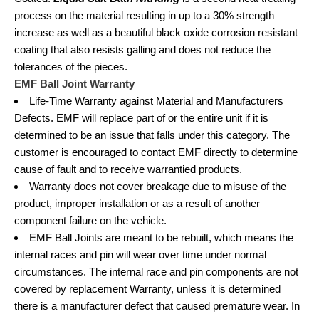
process on the material resulting in up to a 30% strength
increase as well as a beautiful black oxide corrosion resistant
coating that also resists galling and does not reduce the
tolerances of the pieces.
EMF Ball Joint Warranty
Life-Time Warranty against Material and Manufacturers
Defects. EMF will replace part of or the entire unit if it is
determined to be an issue that falls under this category. The
customer is encouraged to contact EMF directly to determine
cause of fault and to receive warrantied products.
Warranty does not cover breakage due to misuse of the
product, improper installation or as a result of another
component failure on the vehicle.
EMF Ball Joints are meant to be rebuilt, which means the
internal races and pin will wear over time under normal
circumstances. The internal race and pin components are not
covered by replacement Warranty, unless it is determined
there is a manufacturer defect that caused premature wear. In