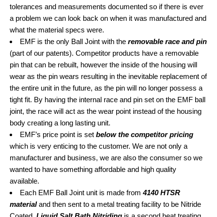
tolerances and measurements documented so if there is ever
a problem we can look back on when it was manufactured and
what the material specs were.
EMF is the only Ball Joint with the
removable race and pin
(part of our patents). Competitor products have a removable
pin that can be rebuilt, however the inside of the housing will
wear as the pin wears resulting in the inevitable replacement of
the entire unit in the future, as the pin will no longer possess a
tight fit. By having the internal race and pin set on the EMF ball
joint, the race will act as the wear point instead of the housing
body creating a long lasting unit.
EMF’s price point is set
below the competitor pricing
which is very enticing to the customer. We are not only a
manufacturer and business, we are also the consumer so we
wanted to have something affordable and high quality
available.
Each EMF Ball Joint unit is made from
4140 HTSR
material
and then sent to a metal treating facility to be Nitride
Coated.
Liquid Salt Bath Nitriding
is a second heat treating