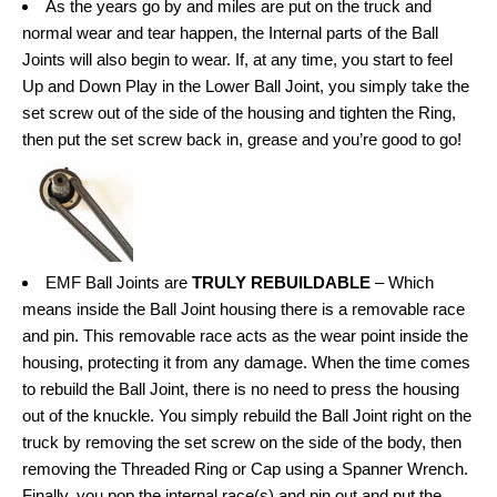
As the years go by and miles are put on the truck and
normal wear and tear happen, the Internal parts of the Ball
Joints will also begin to wear. If, at any time, you start to feel
Up and Down Play in the Lower Ball Joint, you simply take the
set screw out of the side of the housing and tighten the Ring,
then put the set screw back in, grease and you’re good to go!
EMF Ball Joints are
TRULY REBUILDABLE
– Which
means inside the Ball Joint housing there is a removable race
and pin. This removable race acts as the wear point inside the
housing, protecting it from any damage. When the time comes
to rebuild the Ball Joint, there is no need to press the housing
out of the knuckle. You simply rebuild the Ball Joint right on the
truck by removing the set screw on the side of the body, then
removing the Threaded Ring or Cap using a Spanner Wrench.
Finally, you pop the internal race(s) and pin out and put the