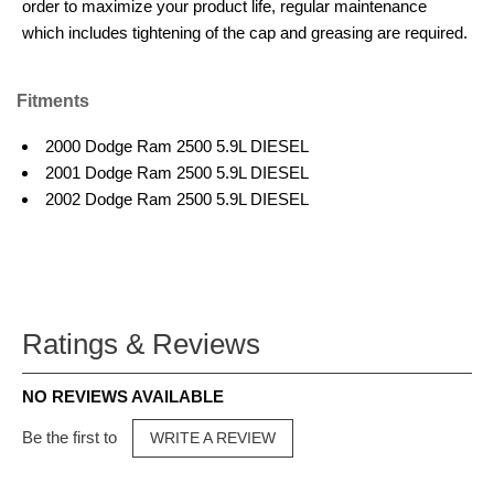
order to maximize your product life, regular maintenance
which includes tightening of the cap and greasing are required.
Fitments
2000 Dodge Ram 2500 5.9L DIESEL
2001 Dodge Ram 2500 5.9L DIESEL
2002 Dodge Ram 2500 5.9L DIESEL
Ratings & Reviews
NO REVIEWS AVAILABLE
Be the first to
WRITE A REVIEW