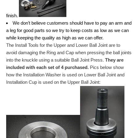
finish.
We don’t believe customers should have to pay an arm and
a leg for good parts so we try to keep costs as low as we can
while keeping the quality as high as we can offer.
The Install Tools for the Upper and Lower Ball Joint are to
avoid damaging the Ring and Cap when pressing the ball joints
into the knuckle using a suitable Ball Joint Press.
They are
included with each set of 4 purchased.
Pics below show
how the Installation Washer is used on Lower Ball Joint and
Installation Cup is used on the Upper Ball Joint: