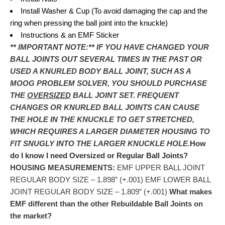
Install Washer & Cup (To avoid damaging the cap and the
ring when pressing the ball joint into the knuckle)
Instructions & an EMF Sticker
** IMPORTANT NOTE:**
IF YOU HAVE CHANGED YOUR
BALL JOINTS OUT SEVERAL TIMES IN THE PAST OR
USED A KNURLED BODY BALL JOINT, SUCH AS A
MOOG PROBLEM SOLVER, YOU SHOULD PURCHASE
THE
OVERSIZED
BALL JOINT SET. FREQUENT
CHANGES OR KNURLED BALL JOINTS CAN CAUSE
THE HOLE IN THE KNUCKLE TO GET STRETCHED,
WHICH REQUIRES A LARGER DIAMETER HOUSING TO
FIT SNUGLY INTO THE LARGER KNUCKLE HOLE.
How
do I know I need Oversized or Regular Ball Joints?
HOUSING MEASUREMENTS:
EMF UPPER BALL JOINT
REGULAR BODY SIZE – 1.898” (+.001) EMF LOWER BALL
JOINT REGULAR BODY SIZE – 1.809” (+.001)
What makes
EMF different than the other Rebuildable Ball Joints on
the market?