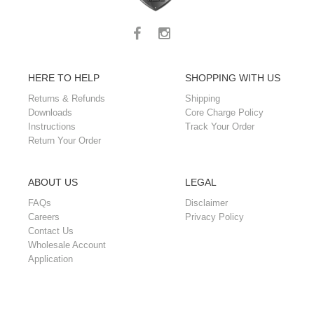
HERE TO HELP
SHOPPING WITH US
Returns & Refunds
Shipping
Downloads
Core Charge Policy
Instructions
Track Your Order
Return Your Order
ABOUT US
LEGAL
FAQs
Disclaimer
Careers
Privacy Policy
Contact Us
Wholesale Account
Application