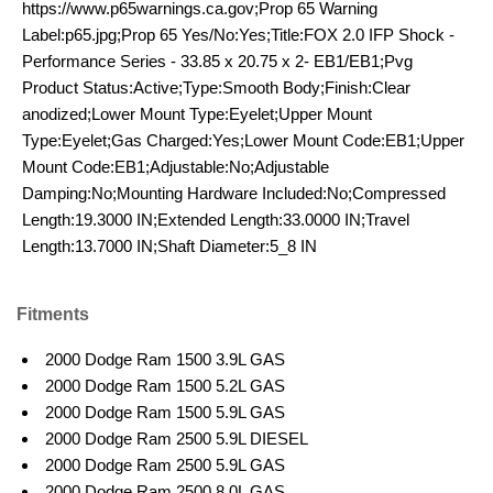
https://www.p65warnings.ca.gov;Prop 65 Warning
Label:p65.jpg;Prop 65 Yes/No:Yes;Title:FOX 2.0 IFP Shock -
Performance Series - 33.85 x 20.75 x 2- EB1/EB1;Pvg
Product Status:Active;Type:Smooth Body;Finish:Clear
anodized;Lower Mount Type:Eyelet;Upper Mount
Type:Eyelet;Gas Charged:Yes;Lower Mount Code:EB1;Upper
Mount Code:EB1;Adjustable:No;Adjustable
Damping:No;Mounting Hardware Included:No;Compressed
Length:19.3000 IN;Extended Length:33.0000 IN;Travel
Length:13.7000 IN;Shaft Diameter:5_8 IN
Fitments
2000 Dodge Ram 1500 3.9L GAS
2000 Dodge Ram 1500 5.2L GAS
2000 Dodge Ram 1500 5.9L GAS
2000 Dodge Ram 2500 5.9L DIESEL
2000 Dodge Ram 2500 5.9L GAS
2000 Dodge Ram 2500 8.0L GAS