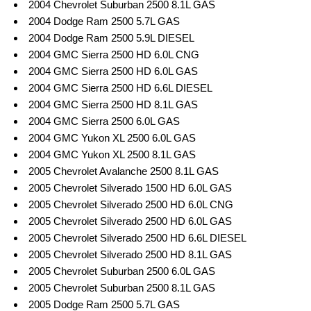
2004 Chevrolet Suburban 2500 8.1L GAS
2004 Dodge Ram 2500 5.7L GAS
2004 Dodge Ram 2500 5.9L DIESEL
2004 GMC Sierra 2500 HD 6.0L CNG
2004 GMC Sierra 2500 HD 6.0L GAS
2004 GMC Sierra 2500 HD 6.6L DIESEL
2004 GMC Sierra 2500 HD 8.1L GAS
2004 GMC Sierra 2500 6.0L GAS
2004 GMC Yukon XL 2500 6.0L GAS
2004 GMC Yukon XL 2500 8.1L GAS
2005 Chevrolet Avalanche 2500 8.1L GAS
2005 Chevrolet Silverado 1500 HD 6.0L GAS
2005 Chevrolet Silverado 2500 HD 6.0L CNG
2005 Chevrolet Silverado 2500 HD 6.0L GAS
2005 Chevrolet Silverado 2500 HD 6.6L DIESEL
2005 Chevrolet Silverado 2500 HD 8.1L GAS
2005 Chevrolet Suburban 2500 6.0L GAS
2005 Chevrolet Suburban 2500 8.1L GAS
2005 Dodge Ram 2500 5.7L GAS