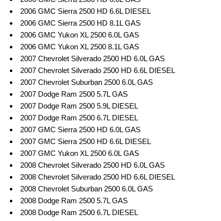
2006 GMC Sierra 2500 HD 6.6L DIESEL
2006 GMC Sierra 2500 HD 8.1L GAS
2006 GMC Yukon XL 2500 6.0L GAS
2006 GMC Yukon XL 2500 8.1L GAS
2007 Chevrolet Silverado 2500 HD 6.0L GAS
2007 Chevrolet Silverado 2500 HD 6.6L DIESEL
2007 Chevrolet Suburban 2500 6.0L GAS
2007 Dodge Ram 2500 5.7L GAS
2007 Dodge Ram 2500 5.9L DIESEL
2007 Dodge Ram 2500 6.7L DIESEL
2007 GMC Sierra 2500 HD 6.0L GAS
2007 GMC Sierra 2500 HD 6.6L DIESEL
2007 GMC Yukon XL 2500 6.0L GAS
2008 Chevrolet Silverado 2500 HD 6.0L GAS
2008 Chevrolet Silverado 2500 HD 6.6L DIESEL
2008 Chevrolet Suburban 2500 6.0L GAS
2008 Dodge Ram 2500 5.7L GAS
2008 Dodge Ram 2500 6.7L DIESEL