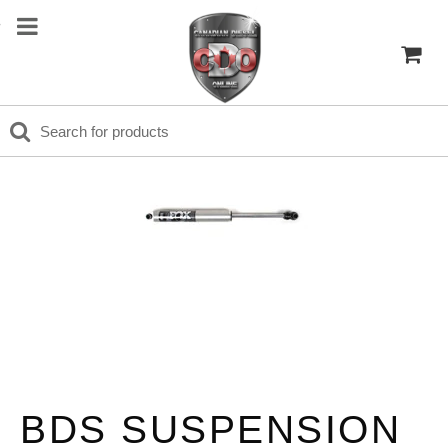
BDS SUSPENSION