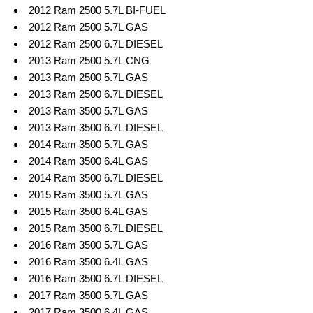
2012 Ram 2500 5.7L BI-FUEL
2012 Ram 2500 5.7L GAS
2012 Ram 2500 6.7L DIESEL
2013 Ram 2500 5.7L CNG
2013 Ram 2500 5.7L GAS
2013 Ram 2500 6.7L DIESEL
2013 Ram 3500 5.7L GAS
2013 Ram 3500 6.7L DIESEL
2014 Ram 3500 5.7L GAS
2014 Ram 3500 6.4L GAS
2014 Ram 3500 6.7L DIESEL
2015 Ram 3500 5.7L GAS
2015 Ram 3500 6.4L GAS
2015 Ram 3500 6.7L DIESEL
2016 Ram 3500 5.7L GAS
2016 Ram 3500 6.4L GAS
2016 Ram 3500 6.7L DIESEL
2017 Ram 3500 5.7L GAS
2017 Ram 3500 6.4L GAS