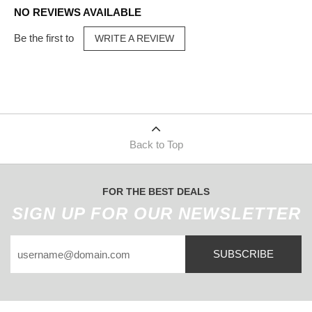
NO REVIEWS AVAILABLE
Be the first to
WRITE A REVIEW
Back to Top
FOR THE BEST DEALS
SIGN UP FOR OUR NEWSLETTER
SUBSCRIBE