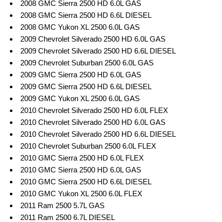
2008 GMC Sierra 2500 HD 6.0L GAS
2008 GMC Sierra 2500 HD 6.6L DIESEL
2008 GMC Yukon XL 2500 6.0L GAS
2009 Chevrolet Silverado 2500 HD 6.0L GAS
2009 Chevrolet Silverado 2500 HD 6.6L DIESEL
2009 Chevrolet Suburban 2500 6.0L GAS
2009 GMC Sierra 2500 HD 6.0L GAS
2009 GMC Sierra 2500 HD 6.6L DIESEL
2009 GMC Yukon XL 2500 6.0L GAS
2010 Chevrolet Silverado 2500 HD 6.0L FLEX
2010 Chevrolet Silverado 2500 HD 6.0L GAS
2010 Chevrolet Silverado 2500 HD 6.6L DIESEL
2010 Chevrolet Suburban 2500 6.0L FLEX
2010 GMC Sierra 2500 HD 6.0L FLEX
2010 GMC Sierra 2500 HD 6.0L GAS
2010 GMC Sierra 2500 HD 6.6L DIESEL
2010 GMC Yukon XL 2500 6.0L FLEX
2011 Ram 2500 5.7L GAS
2011 Ram 2500 6.7L DIESEL