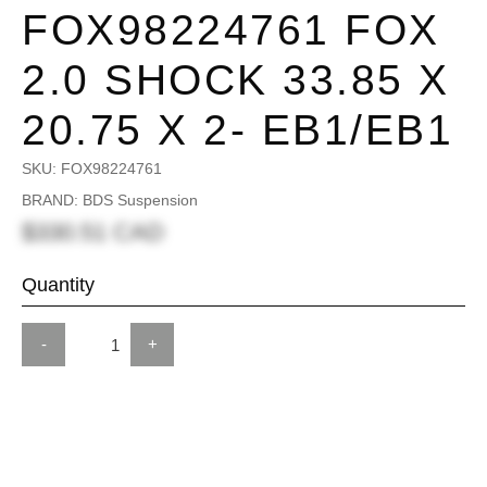
FOX98224761 FOX
2.0 SHOCK 33.85 X
20.75 X 2- EB1/EB1
SKU:
FOX98224761
BRAND: BDS Suspension
$330.51 CAD
Quantity
-
+