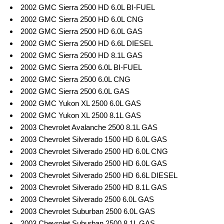
2002 GMC Sierra 2500 HD 6.0L BI-FUEL
2002 GMC Sierra 2500 HD 6.0L CNG
2002 GMC Sierra 2500 HD 6.0L GAS
2002 GMC Sierra 2500 HD 6.6L DIESEL
2002 GMC Sierra 2500 HD 8.1L GAS
2002 GMC Sierra 2500 6.0L BI-FUEL
2002 GMC Sierra 2500 6.0L CNG
2002 GMC Sierra 2500 6.0L GAS
2002 GMC Yukon XL 2500 6.0L GAS
2002 GMC Yukon XL 2500 8.1L GAS
2003 Chevrolet Avalanche 2500 8.1L GAS
2003 Chevrolet Silverado 1500 HD 6.0L GAS
2003 Chevrolet Silverado 2500 HD 6.0L CNG
2003 Chevrolet Silverado 2500 HD 6.0L GAS
2003 Chevrolet Silverado 2500 HD 6.6L DIESEL
2003 Chevrolet Silverado 2500 HD 8.1L GAS
2003 Chevrolet Silverado 2500 6.0L GAS
2003 Chevrolet Suburban 2500 6.0L GAS
2003 Chevrolet Suburban 2500 8.1L GAS