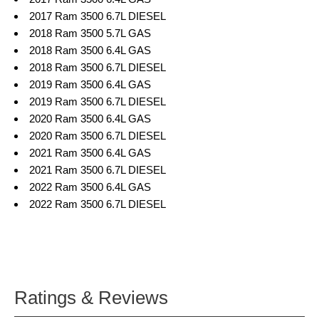
2017 Ram 3500 6.7L DIESEL
2018 Ram 3500 5.7L GAS
2018 Ram 3500 6.4L GAS
2018 Ram 3500 6.7L DIESEL
2019 Ram 3500 6.4L GAS
2019 Ram 3500 6.7L DIESEL
2020 Ram 3500 6.4L GAS
2020 Ram 3500 6.7L DIESEL
2021 Ram 3500 6.4L GAS
2021 Ram 3500 6.7L DIESEL
2022 Ram 3500 6.4L GAS
2022 Ram 3500 6.7L DIESEL
Ratings & Reviews