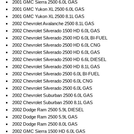
2001 GMC Sierra 2500 6.0L GAS
2001 GMC Yukon XL 2500 6.0L GAS
2001 GMC Yukon XL 2500 8.1L GAS
2002 Chevrolet Avalanche 2500 8.1L GAS
2002 Chevrolet Silverado 1500 HD 6.0L GAS
2002 Chevrolet Silverado 2500 HD 6.0L BI-FUEL
2002 Chevrolet Silverado 2500 HD 6.0L CNG
2002 Chevrolet Silverado 2500 HD 6.0L GAS
2002 Chevrolet Silverado 2500 HD 6.6L DIESEL
2002 Chevrolet Silverado 2500 HD 8.1L GAS
2002 Chevrolet Silverado 2500 6.0L BI-FUEL
2002 Chevrolet Silverado 2500 6.0L CNG
2002 Chevrolet Silverado 2500 6.0L GAS
2002 Chevrolet Suburban 2500 6.0L GAS
2002 Chevrolet Suburban 2500 8.1L GAS
2002 Dodge Ram 2500 5.9L DIESEL
2002 Dodge Ram 2500 5.9L GAS
2002 Dodge Ram 2500 8.0L GAS
2002 GMC Sierra 1500 HD 6.0L GAS