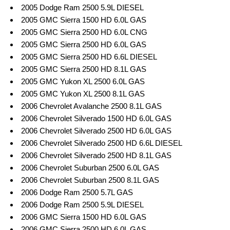
2005 Dodge Ram 2500 5.9L DIESEL
2005 GMC Sierra 1500 HD 6.0L GAS
2005 GMC Sierra 2500 HD 6.0L CNG
2005 GMC Sierra 2500 HD 6.0L GAS
2005 GMC Sierra 2500 HD 6.6L DIESEL
2005 GMC Sierra 2500 HD 8.1L GAS
2005 GMC Yukon XL 2500 6.0L GAS
2005 GMC Yukon XL 2500 8.1L GAS
2006 Chevrolet Avalanche 2500 8.1L GAS
2006 Chevrolet Silverado 1500 HD 6.0L GAS
2006 Chevrolet Silverado 2500 HD 6.0L GAS
2006 Chevrolet Silverado 2500 HD 6.6L DIESEL
2006 Chevrolet Silverado 2500 HD 8.1L GAS
2006 Chevrolet Suburban 2500 6.0L GAS
2006 Chevrolet Suburban 2500 8.1L GAS
2006 Dodge Ram 2500 5.7L GAS
2006 Dodge Ram 2500 5.9L DIESEL
2006 GMC Sierra 1500 HD 6.0L GAS
2006 GMC Sierra 2500 HD 6.0L GAS