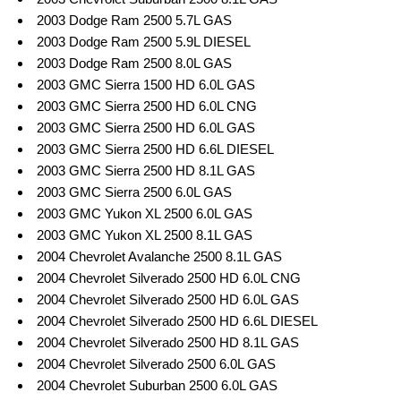
2003 Dodge Ram 2500 5.7L GAS
2003 Dodge Ram 2500 5.9L DIESEL
2003 Dodge Ram 2500 8.0L GAS
2003 GMC Sierra 1500 HD 6.0L GAS
2003 GMC Sierra 2500 HD 6.0L CNG
2003 GMC Sierra 2500 HD 6.0L GAS
2003 GMC Sierra 2500 HD 6.6L DIESEL
2003 GMC Sierra 2500 HD 8.1L GAS
2003 GMC Sierra 2500 6.0L GAS
2003 GMC Yukon XL 2500 6.0L GAS
2003 GMC Yukon XL 2500 8.1L GAS
2004 Chevrolet Avalanche 2500 8.1L GAS
2004 Chevrolet Silverado 2500 HD 6.0L CNG
2004 Chevrolet Silverado 2500 HD 6.0L GAS
2004 Chevrolet Silverado 2500 HD 6.6L DIESEL
2004 Chevrolet Silverado 2500 HD 8.1L GAS
2004 Chevrolet Silverado 2500 6.0L GAS
2004 Chevrolet Suburban 2500 6.0L GAS