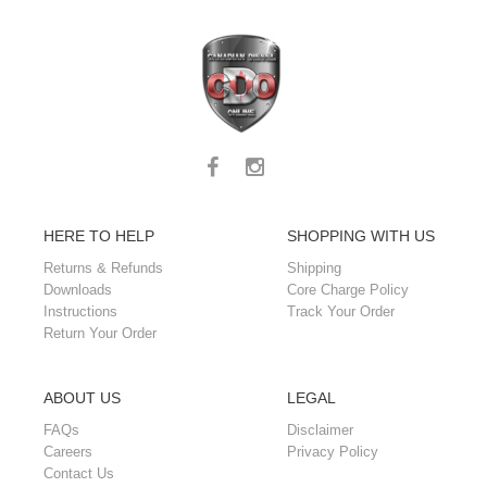
HERE TO HELP
SHOPPING WITH US
Returns & Refunds
Shipping
Downloads
Core Charge Policy
Instructions
Track Your Order
Return Your Order
ABOUT US
LEGAL
FAQs
Disclaimer
Careers
Privacy Policy
Contact Us