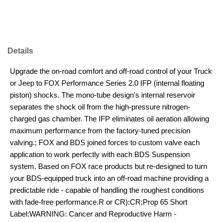
Details
Upgrade the on-road comfort and off-road control of your Truck
or Jeep to FOX Performance Series 2.0 IFP (internal floating
piston) shocks. The mono-tube design's internal reservoir
separates the shock oil from the high-pressure nitrogen-
charged gas chamber. The IFP eliminates oil aeration allowing
maximum performance from the factory-tuned precision
valving.; FOX and BDS joined forces to custom valve each
application to work perfectly with each BDS Suspension
system. Based on FOX race products but re-designed to turn
your BDS-equipped truck into an off-road machine providing a
predictable ride - capable of handling the roughest conditions
with fade-free performance.R or CR):CR;Prop 65 Short
Label:WARNING: Cancer and Reproductive Harm -