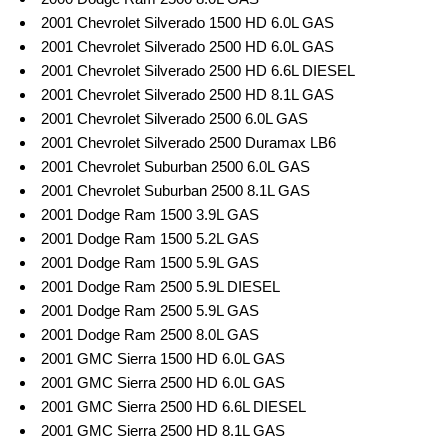
2001 Chevrolet Silverado 1500 HD 6.0L GAS
2001 Chevrolet Silverado 2500 HD 6.0L GAS
2001 Chevrolet Silverado 2500 HD 6.6L DIESEL
2001 Chevrolet Silverado 2500 HD 8.1L GAS
2001 Chevrolet Silverado 2500 6.0L GAS
2001 Chevrolet Silverado 2500 Duramax LB6
2001 Chevrolet Suburban 2500 6.0L GAS
2001 Chevrolet Suburban 2500 8.1L GAS
2001 Dodge Ram 1500 3.9L GAS
2001 Dodge Ram 1500 5.2L GAS
2001 Dodge Ram 1500 5.9L GAS
2001 Dodge Ram 2500 5.9L DIESEL
2001 Dodge Ram 2500 5.9L GAS
2001 Dodge Ram 2500 8.0L GAS
2001 GMC Sierra 1500 HD 6.0L GAS
2001 GMC Sierra 2500 HD 6.0L GAS
2001 GMC Sierra 2500 HD 6.6L DIESEL
2001 GMC Sierra 2500 HD 8.1L GAS