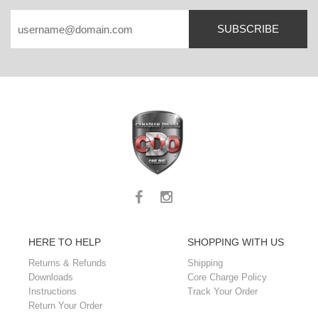
SUBSCRIBE
HERE TO HELP
SHOPPING WITH US
Returns & Refunds
Shipping
Downloads
Core Charge Policy
Instructions
Track Your Order
Return Your Order