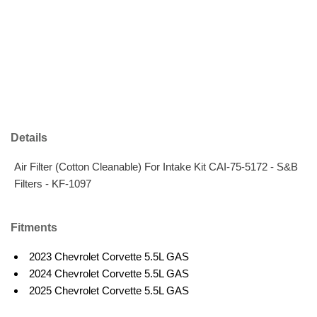
Details
Air Filter (Cotton Cleanable) For Intake Kit CAI-75-5172 - S&B
Filters - KF-1097
Fitments
2023 Chevrolet Corvette 5.5L GAS
2024 Chevrolet Corvette 5.5L GAS
2025 Chevrolet Corvette 5.5L GAS