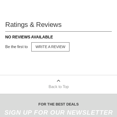
Ratings & Reviews
NO REVIEWS AVAILABLE
Be the first to
WRITE A REVIEW
Back to Top
FOR THE BEST DEALS
SIGN UP FOR OUR NEWSLETTER