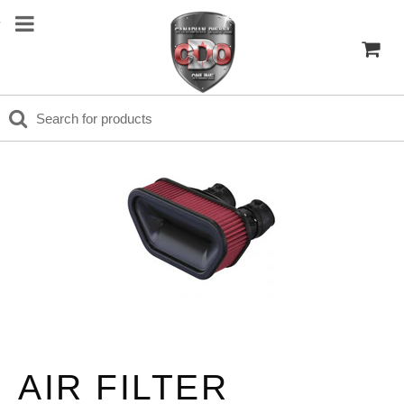
AIR FILTER