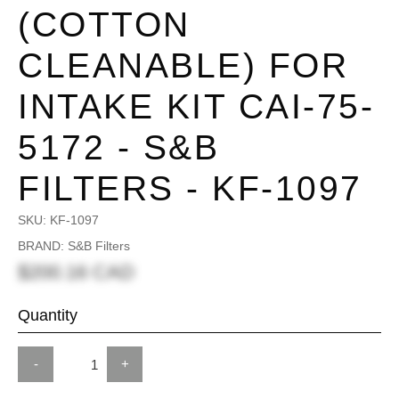
(COTTON
CLEANABLE) FOR
INTAKE KIT CAI-75-
5172 - S&B
FILTERS - KF-1097
SKU:
KF-1097
BRAND: S&B Filters
$200.16 CAD
Quantity
-
+