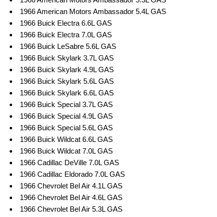
1966 American Motors Ambassador 5.4L GAS
1966 Buick Electra 6.6L GAS
1966 Buick Electra 7.0L GAS
1966 Buick LeSabre 5.6L GAS
1966 Buick Skylark 3.7L GAS
1966 Buick Skylark 4.9L GAS
1966 Buick Skylark 5.6L GAS
1966 Buick Skylark 6.6L GAS
1966 Buick Special 3.7L GAS
1966 Buick Special 4.9L GAS
1966 Buick Special 5.6L GAS
1966 Buick Wildcat 6.6L GAS
1966 Buick Wildcat 7.0L GAS
1966 Cadillac DeVille 7.0L GAS
1966 Cadillac Eldorado 7.0L GAS
1966 Chevrolet Bel Air 4.1L GAS
1966 Chevrolet Bel Air 4.6L GAS
1966 Chevrolet Bel Air 5.3L GAS