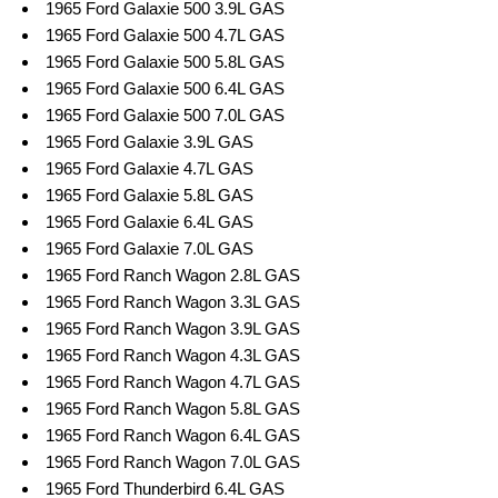
1965 Ford Galaxie 500 3.9L GAS
1965 Ford Galaxie 500 4.7L GAS
1965 Ford Galaxie 500 5.8L GAS
1965 Ford Galaxie 500 6.4L GAS
1965 Ford Galaxie 500 7.0L GAS
1965 Ford Galaxie 3.9L GAS
1965 Ford Galaxie 4.7L GAS
1965 Ford Galaxie 5.8L GAS
1965 Ford Galaxie 6.4L GAS
1965 Ford Galaxie 7.0L GAS
1965 Ford Ranch Wagon 2.8L GAS
1965 Ford Ranch Wagon 3.3L GAS
1965 Ford Ranch Wagon 3.9L GAS
1965 Ford Ranch Wagon 4.3L GAS
1965 Ford Ranch Wagon 4.7L GAS
1965 Ford Ranch Wagon 5.8L GAS
1965 Ford Ranch Wagon 6.4L GAS
1965 Ford Ranch Wagon 7.0L GAS
1965 Ford Thunderbird 6.4L GAS