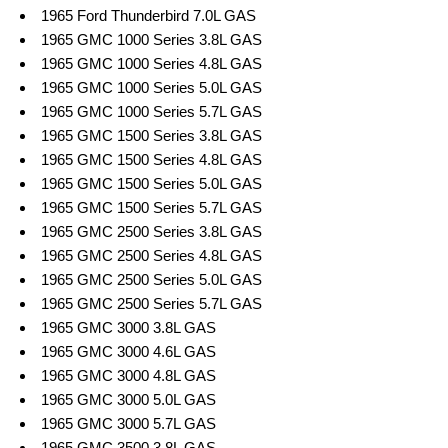
1965 Ford Thunderbird 7.0L GAS
1965 GMC 1000 Series 3.8L GAS
1965 GMC 1000 Series 4.8L GAS
1965 GMC 1000 Series 5.0L GAS
1965 GMC 1000 Series 5.7L GAS
1965 GMC 1500 Series 3.8L GAS
1965 GMC 1500 Series 4.8L GAS
1965 GMC 1500 Series 5.0L GAS
1965 GMC 1500 Series 5.7L GAS
1965 GMC 2500 Series 3.8L GAS
1965 GMC 2500 Series 4.8L GAS
1965 GMC 2500 Series 5.0L GAS
1965 GMC 2500 Series 5.7L GAS
1965 GMC 3000 3.8L GAS
1965 GMC 3000 4.6L GAS
1965 GMC 3000 4.8L GAS
1965 GMC 3000 5.0L GAS
1965 GMC 3000 5.7L GAS
1965 GMC 3500 3.8L GAS