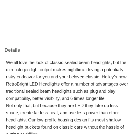
Details
We all love the look of classic sealed beam headlights, but the
dim halogen light output makes nighttime driving a potentially
risky endeavor for you and your beloved classic. Holley's new
RetroBright LED Headlights offer a number of advantages over
traditional sealed beam headlights such as plug and play
compatibility, better visibility, and 6 times longer life.
Not only that, but because they are LED they take up less
space, create far less heat, and use less power than other
headlights. Our low-profile housing design fits most shallow
headlight buckets found on classic cars without the hassle of