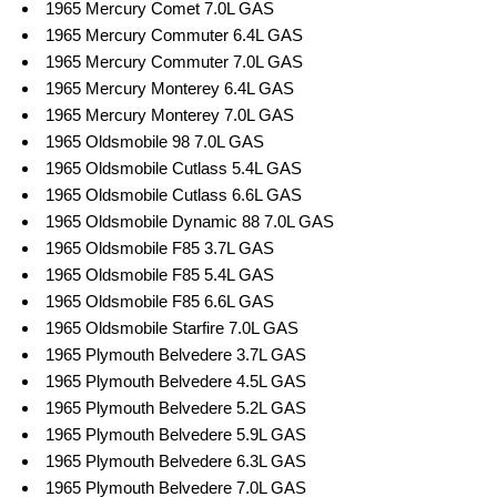
1965 Mercury Comet 7.0L GAS
1965 Mercury Commuter 6.4L GAS
1965 Mercury Commuter 7.0L GAS
1965 Mercury Monterey 6.4L GAS
1965 Mercury Monterey 7.0L GAS
1965 Oldsmobile 98 7.0L GAS
1965 Oldsmobile Cutlass 5.4L GAS
1965 Oldsmobile Cutlass 6.6L GAS
1965 Oldsmobile Dynamic 88 7.0L GAS
1965 Oldsmobile F85 3.7L GAS
1965 Oldsmobile F85 5.4L GAS
1965 Oldsmobile F85 6.6L GAS
1965 Oldsmobile Starfire 7.0L GAS
1965 Plymouth Belvedere 3.7L GAS
1965 Plymouth Belvedere 4.5L GAS
1965 Plymouth Belvedere 5.2L GAS
1965 Plymouth Belvedere 5.9L GAS
1965 Plymouth Belvedere 6.3L GAS
1965 Plymouth Belvedere 7.0L GAS