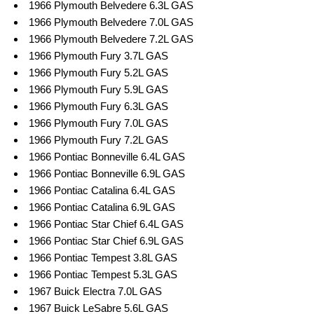
1966 Plymouth Belvedere 6.3L GAS
1966 Plymouth Belvedere 7.0L GAS
1966 Plymouth Belvedere 7.2L GAS
1966 Plymouth Fury 3.7L GAS
1966 Plymouth Fury 5.2L GAS
1966 Plymouth Fury 5.9L GAS
1966 Plymouth Fury 6.3L GAS
1966 Plymouth Fury 7.0L GAS
1966 Plymouth Fury 7.2L GAS
1966 Pontiac Bonneville 6.4L GAS
1966 Pontiac Bonneville 6.9L GAS
1966 Pontiac Catalina 6.4L GAS
1966 Pontiac Catalina 6.9L GAS
1966 Pontiac Star Chief 6.4L GAS
1966 Pontiac Star Chief 6.9L GAS
1966 Pontiac Tempest 3.8L GAS
1966 Pontiac Tempest 5.3L GAS
1967 Buick Electra 7.0L GAS
1967 Buick LeSabre 5.6L GAS