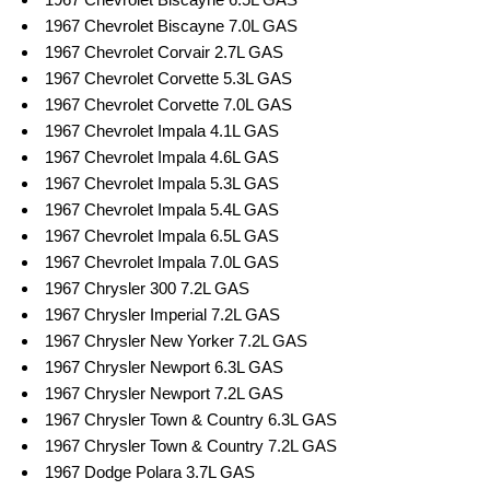
1967 Chevrolet Biscayne 7.0L GAS
1967 Chevrolet Corvair 2.7L GAS
1967 Chevrolet Corvette 5.3L GAS
1967 Chevrolet Corvette 7.0L GAS
1967 Chevrolet Impala 4.1L GAS
1967 Chevrolet Impala 4.6L GAS
1967 Chevrolet Impala 5.3L GAS
1967 Chevrolet Impala 5.4L GAS
1967 Chevrolet Impala 6.5L GAS
1967 Chevrolet Impala 7.0L GAS
1967 Chrysler 300 7.2L GAS
1967 Chrysler Imperial 7.2L GAS
1967 Chrysler New Yorker 7.2L GAS
1967 Chrysler Newport 6.3L GAS
1967 Chrysler Newport 7.2L GAS
1967 Chrysler Town & Country 6.3L GAS
1967 Chrysler Town & Country 7.2L GAS
1967 Dodge Polara 3.7L GAS