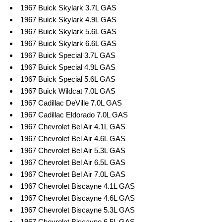
1967 Buick Skylark 3.7L GAS
1967 Buick Skylark 4.9L GAS
1967 Buick Skylark 5.6L GAS
1967 Buick Skylark 6.6L GAS
1967 Buick Special 3.7L GAS
1967 Buick Special 4.9L GAS
1967 Buick Special 5.6L GAS
1967 Buick Wildcat 7.0L GAS
1967 Cadillac DeVille 7.0L GAS
1967 Cadillac Eldorado 7.0L GAS
1967 Chevrolet Bel Air 4.1L GAS
1967 Chevrolet Bel Air 4.6L GAS
1967 Chevrolet Bel Air 5.3L GAS
1967 Chevrolet Bel Air 6.5L GAS
1967 Chevrolet Bel Air 7.0L GAS
1967 Chevrolet Biscayne 4.1L GAS
1967 Chevrolet Biscayne 4.6L GAS
1967 Chevrolet Biscayne 5.3L GAS
1967 Chevrolet Biscayne 6.5L GAS