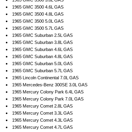
1965 GMC 3500 4.6L GAS
1965 GMC 3500 4.8L GAS
1965 GMC 3500 5.0L GAS
1965 GMC 3500 5.7L GAS
1965 GMC Suburban 2.5L GAS
1965 GMC Suburban 3.8L GAS
1965 GMC Suburban 4.6L GAS
1965 GMC Suburban 4.8L GAS
1965 GMC Suburban 5.0L GAS
1965 GMC Suburban 5.7L GAS
1965 Lincoln Continental 7.0L GAS
1965 Mercedes-Benz 300SE 3.0L GAS
1965 Mercury Colony Park 6.4L GAS
1965 Mercury Colony Park 7.0L GAS
1965 Mercury Comet 2.8L GAS
1965 Mercury Comet 3.3L GAS
1965 Mercury Comet 4.3L GAS
1965 Mercury Comet 4.7L GAS