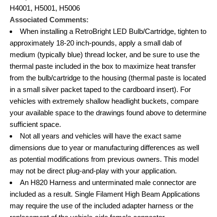
H4001, H5001, H5006
Associated Comments:
When installing a RetroBright LED Bulb/Cartridge, tighten to
approximately 18-20 inch-pounds, apply a small dab of
medium (typically blue) thread locker, and be sure to use the
thermal paste included in the box to maximize heat transfer
from the bulb/cartridge to the housing (thermal paste is located
in a small silver packet taped to the cardboard insert). For
vehicles with extremely shallow headlight buckets, compare
your available space to the drawings found above to determine
sufficient space.
Not all years and vehicles will have the exact same
dimensions due to year or manufacturing differences as well
as potential modifications from previous owners. This model
may not be direct plug-and-play with your application.
An H820 Harness and unterminated male connector are
included as a result. Single Filament High Beam Applications
may require the use of the included adapter harness or the