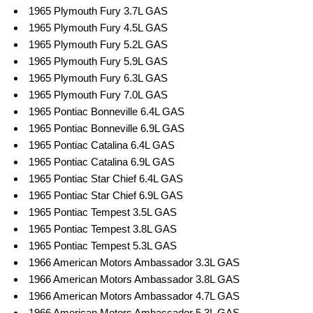
1965 Plymouth Fury 3.7L GAS
1965 Plymouth Fury 4.5L GAS
1965 Plymouth Fury 5.2L GAS
1965 Plymouth Fury 5.9L GAS
1965 Plymouth Fury 6.3L GAS
1965 Plymouth Fury 7.0L GAS
1965 Pontiac Bonneville 6.4L GAS
1965 Pontiac Bonneville 6.9L GAS
1965 Pontiac Catalina 6.4L GAS
1965 Pontiac Catalina 6.9L GAS
1965 Pontiac Star Chief 6.4L GAS
1965 Pontiac Star Chief 6.9L GAS
1965 Pontiac Tempest 3.5L GAS
1965 Pontiac Tempest 3.8L GAS
1965 Pontiac Tempest 5.3L GAS
1966 American Motors Ambassador 3.3L GAS
1966 American Motors Ambassador 3.8L GAS
1966 American Motors Ambassador 4.7L GAS
1966 American Motors Ambassador 5.3L GAS