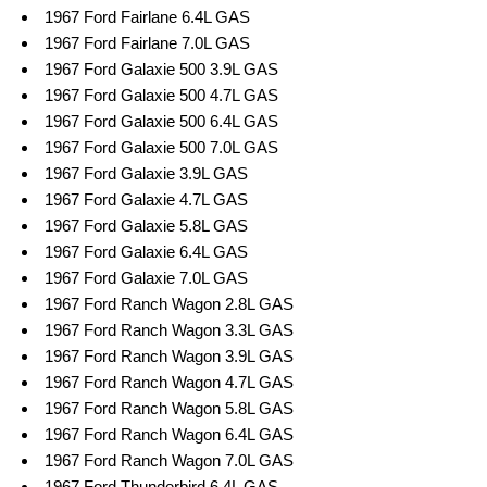
1967 Ford Fairlane 6.4L GAS
1967 Ford Fairlane 7.0L GAS
1967 Ford Galaxie 500 3.9L GAS
1967 Ford Galaxie 500 4.7L GAS
1967 Ford Galaxie 500 6.4L GAS
1967 Ford Galaxie 500 7.0L GAS
1967 Ford Galaxie 3.9L GAS
1967 Ford Galaxie 4.7L GAS
1967 Ford Galaxie 5.8L GAS
1967 Ford Galaxie 6.4L GAS
1967 Ford Galaxie 7.0L GAS
1967 Ford Ranch Wagon 2.8L GAS
1967 Ford Ranch Wagon 3.3L GAS
1967 Ford Ranch Wagon 3.9L GAS
1967 Ford Ranch Wagon 4.7L GAS
1967 Ford Ranch Wagon 5.8L GAS
1967 Ford Ranch Wagon 6.4L GAS
1967 Ford Ranch Wagon 7.0L GAS
1967 Ford Thunderbird 6.4L GAS