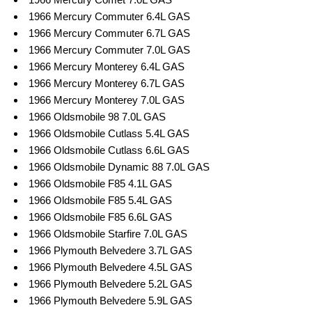
1966 Mercury Commuter 6.4L GAS
1966 Mercury Commuter 6.7L GAS
1966 Mercury Commuter 7.0L GAS
1966 Mercury Monterey 6.4L GAS
1966 Mercury Monterey 6.7L GAS
1966 Mercury Monterey 7.0L GAS
1966 Oldsmobile 98 7.0L GAS
1966 Oldsmobile Cutlass 5.4L GAS
1966 Oldsmobile Cutlass 6.6L GAS
1966 Oldsmobile Dynamic 88 7.0L GAS
1966 Oldsmobile F85 4.1L GAS
1966 Oldsmobile F85 5.4L GAS
1966 Oldsmobile F85 6.6L GAS
1966 Oldsmobile Starfire 7.0L GAS
1966 Plymouth Belvedere 3.7L GAS
1966 Plymouth Belvedere 4.5L GAS
1966 Plymouth Belvedere 5.2L GAS
1966 Plymouth Belvedere 5.9L GAS