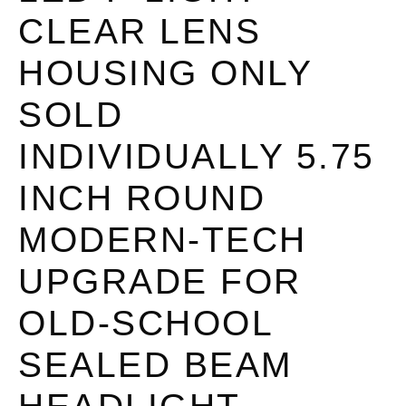
CLEAR LENS
HOUSING ONLY
SOLD
INDIVIDUALLY 5.75
INCH ROUND
MODERN-TECH
UPGRADE FOR
OLD-SCHOOL
SEALED BEAM