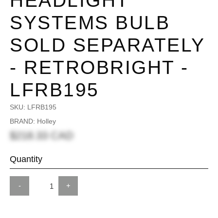
HEADLIGHT
SYSTEMS BULB
SOLD SEPARATELY
- RETROBRIGHT -
LFRB195
SKU:
LFRB195
BRAND: Holley
$218.33 CAD
Quantity
-
+