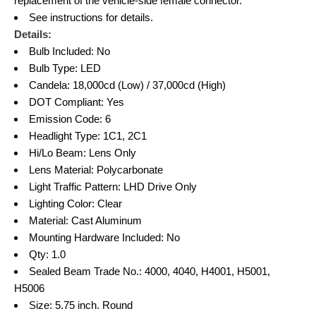
replacement of the vehicle-side female connector.
See instructions for details.
Details:
Bulb Included: No
Bulb Type: LED
Candela: 18,000cd (Low) / 37,000cd (High)
DOT Compliant: Yes
Emission Code: 6
Headlight Type: 1C1, 2C1
Hi/Lo Beam: Lens Only
Lens Material: Polycarbonate
Light Traffic Pattern: LHD Drive Only
Lighting Color: Clear
Material: Cast Aluminum
Mounting Hardware Included: No
Qty: 1.0
Sealed Beam Trade No.: 4000, 4040, H4001, H5001,
H5006
Size: 5.75 inch. Round