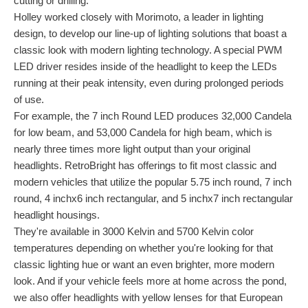
cutting or drilling.
Holley worked closely with Morimoto, a leader in lighting
design, to develop our line-up of lighting solutions that boast a
classic look with modern lighting technology. A special PWM
LED driver resides inside of the headlight to keep the LEDs
running at their peak intensity, even during prolonged periods
of use.
For example, the 7 inch Round LED produces 32,000 Candela
for low beam, and 53,000 Candela for high beam, which is
nearly three times more light output than your original
headlights. RetroBright has offerings to fit most classic and
modern vehicles that utilize the popular 5.75 inch round, 7 inch
round, 4 inchx6 inch rectangular, and 5 inchx7 inch rectangular
headlight housings.
They're available in 3000 Kelvin and 5700 Kelvin color
temperatures depending on whether you're looking for that
classic lighting hue or want an even brighter, more modern
look. And if your vehicle feels more at home across the pond,
we also offer headlights with yellow lenses for that European