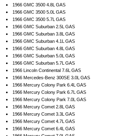
1966 GMC 3500 4.8L GAS
1966 GMC 3500 5.0L GAS
1966 GMC 3500 5.7L GAS
1966 GMC Suburban 2.5L GAS
1966 GMC Suburban 3.8L GAS
1966 GMC Suburban 4.1L GAS
1966 GMC Suburban 4.8L GAS
1966 GMC Suburban 5.0L GAS
1966 GMC Suburban 5.7L GAS
1966 Lincoln Continental 7.6L GAS
1966 Mercedes-Benz 300SE 3.0L GAS
1966 Mercury Colony Park 6.4L GAS
1966 Mercury Colony Park 6.7L GAS
1966 Mercury Colony Park 7.0L GAS
1966 Mercury Comet 2.8L GAS
1966 Mercury Comet 3.3L GAS
1966 Mercury Comet 4.7L GAS
1966 Mercury Comet 6.4L GAS
1966 Mercury Comet 7.0L GAS