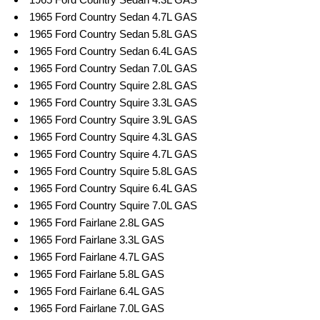
1965 Ford Country Sedan 4.7L GAS
1965 Ford Country Sedan 5.8L GAS
1965 Ford Country Sedan 6.4L GAS
1965 Ford Country Sedan 7.0L GAS
1965 Ford Country Squire 2.8L GAS
1965 Ford Country Squire 3.3L GAS
1965 Ford Country Squire 3.9L GAS
1965 Ford Country Squire 4.3L GAS
1965 Ford Country Squire 4.7L GAS
1965 Ford Country Squire 5.8L GAS
1965 Ford Country Squire 6.4L GAS
1965 Ford Country Squire 7.0L GAS
1965 Ford Fairlane 2.8L GAS
1965 Ford Fairlane 3.3L GAS
1965 Ford Fairlane 4.7L GAS
1965 Ford Fairlane 5.8L GAS
1965 Ford Fairlane 6.4L GAS
1965 Ford Fairlane 7.0L GAS