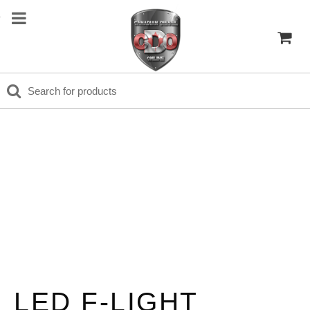
LED F-LIGHT