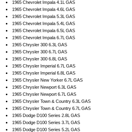
1965 Chevrolet Impala 4.1L GAS
1965 Chevrolet Impala 4.6L GAS
1965 Chevrolet Impala 5.3L GAS
1965 Chevrolet Impala 5.4L GAS
1965 Chevrolet Impala 6.5L GAS
1965 Chevrolet Impala 6.7L GAS
1965 Chrysler 300 6.3L GAS
1965 Chrysler 300 6.7L GAS
1965 Chrysler 300 6.8L GAS
1965 Chrysler Imperial 6.7L GAS
1965 Chrysler Imperial 6.8L GAS
1965 Chrysler New Yorker 6.7L GAS
1965 Chrysler Newport 6.3L GAS
1965 Chrysler Newport 6.7L GAS
1965 Chrysler Town & Country 6.3L GAS
1965 Chrysler Town & Country 6.7L GAS
1965 Dodge D100 Series 2.8L GAS
1965 Dodge D100 Series 3.7L GAS
1965 Dodge D100 Series 5.2L GAS