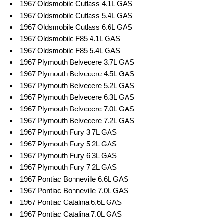
1967 Oldsmobile Cutlass 4.1L GAS
1967 Oldsmobile Cutlass 5.4L GAS
1967 Oldsmobile Cutlass 6.6L GAS
1967 Oldsmobile F85 4.1L GAS
1967 Oldsmobile F85 5.4L GAS
1967 Plymouth Belvedere 3.7L GAS
1967 Plymouth Belvedere 4.5L GAS
1967 Plymouth Belvedere 5.2L GAS
1967 Plymouth Belvedere 6.3L GAS
1967 Plymouth Belvedere 7.0L GAS
1967 Plymouth Belvedere 7.2L GAS
1967 Plymouth Fury 3.7L GAS
1967 Plymouth Fury 5.2L GAS
1967 Plymouth Fury 6.3L GAS
1967 Plymouth Fury 7.2L GAS
1967 Pontiac Bonneville 6.6L GAS
1967 Pontiac Bonneville 7.0L GAS
1967 Pontiac Catalina 6.6L GAS
1967 Pontiac Catalina 7.0L GAS