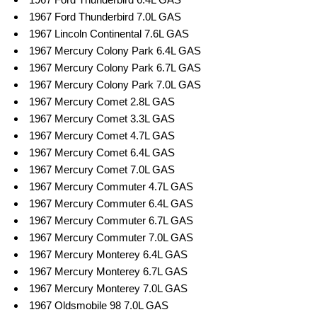
1967 Ford Thunderbird 7.0L GAS
1967 Lincoln Continental 7.6L GAS
1967 Mercury Colony Park 6.4L GAS
1967 Mercury Colony Park 6.7L GAS
1967 Mercury Colony Park 7.0L GAS
1967 Mercury Comet 2.8L GAS
1967 Mercury Comet 3.3L GAS
1967 Mercury Comet 4.7L GAS
1967 Mercury Comet 6.4L GAS
1967 Mercury Comet 7.0L GAS
1967 Mercury Commuter 4.7L GAS
1967 Mercury Commuter 6.4L GAS
1967 Mercury Commuter 6.7L GAS
1967 Mercury Commuter 7.0L GAS
1967 Mercury Monterey 6.4L GAS
1967 Mercury Monterey 6.7L GAS
1967 Mercury Monterey 7.0L GAS
1967 Oldsmobile 98 7.0L GAS