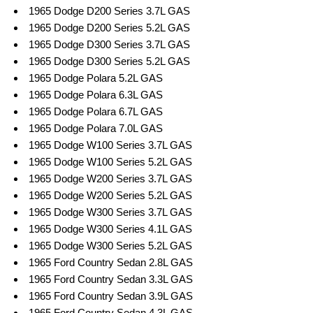
1965 Dodge D200 Series 3.7L GAS
1965 Dodge D200 Series 5.2L GAS
1965 Dodge D300 Series 3.7L GAS
1965 Dodge D300 Series 5.2L GAS
1965 Dodge Polara 5.2L GAS
1965 Dodge Polara 6.3L GAS
1965 Dodge Polara 6.7L GAS
1965 Dodge Polara 7.0L GAS
1965 Dodge W100 Series 3.7L GAS
1965 Dodge W100 Series 5.2L GAS
1965 Dodge W200 Series 3.7L GAS
1965 Dodge W200 Series 5.2L GAS
1965 Dodge W300 Series 3.7L GAS
1965 Dodge W300 Series 4.1L GAS
1965 Dodge W300 Series 5.2L GAS
1965 Ford Country Sedan 2.8L GAS
1965 Ford Country Sedan 3.3L GAS
1965 Ford Country Sedan 3.9L GAS
1965 Ford Country Sedan 4.3L GAS