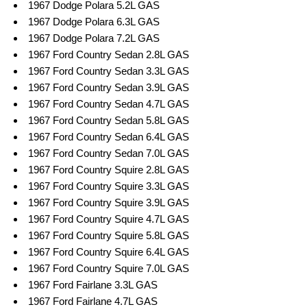
1967 Dodge Polara 5.2L GAS
1967 Dodge Polara 6.3L GAS
1967 Dodge Polara 7.2L GAS
1967 Ford Country Sedan 2.8L GAS
1967 Ford Country Sedan 3.3L GAS
1967 Ford Country Sedan 3.9L GAS
1967 Ford Country Sedan 4.7L GAS
1967 Ford Country Sedan 5.8L GAS
1967 Ford Country Sedan 6.4L GAS
1967 Ford Country Sedan 7.0L GAS
1967 Ford Country Squire 2.8L GAS
1967 Ford Country Squire 3.3L GAS
1967 Ford Country Squire 3.9L GAS
1967 Ford Country Squire 4.7L GAS
1967 Ford Country Squire 5.8L GAS
1967 Ford Country Squire 6.4L GAS
1967 Ford Country Squire 7.0L GAS
1967 Ford Fairlane 3.3L GAS
1967 Ford Fairlane 4.7L GAS