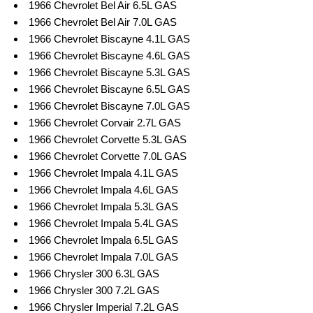
1966 Chevrolet Bel Air 6.5L GAS
1966 Chevrolet Bel Air 7.0L GAS
1966 Chevrolet Biscayne 4.1L GAS
1966 Chevrolet Biscayne 4.6L GAS
1966 Chevrolet Biscayne 5.3L GAS
1966 Chevrolet Biscayne 6.5L GAS
1966 Chevrolet Biscayne 7.0L GAS
1966 Chevrolet Corvair 2.7L GAS
1966 Chevrolet Corvette 5.3L GAS
1966 Chevrolet Corvette 7.0L GAS
1966 Chevrolet Impala 4.1L GAS
1966 Chevrolet Impala 4.6L GAS
1966 Chevrolet Impala 5.3L GAS
1966 Chevrolet Impala 5.4L GAS
1966 Chevrolet Impala 6.5L GAS
1966 Chevrolet Impala 7.0L GAS
1966 Chrysler 300 6.3L GAS
1966 Chrysler 300 7.2L GAS
1966 Chrysler Imperial 7.2L GAS