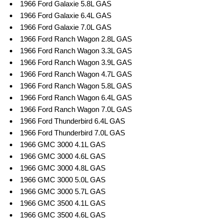
1966 Ford Galaxie 5.8L GAS
1966 Ford Galaxie 6.4L GAS
1966 Ford Galaxie 7.0L GAS
1966 Ford Ranch Wagon 2.8L GAS
1966 Ford Ranch Wagon 3.3L GAS
1966 Ford Ranch Wagon 3.9L GAS
1966 Ford Ranch Wagon 4.7L GAS
1966 Ford Ranch Wagon 5.8L GAS
1966 Ford Ranch Wagon 6.4L GAS
1966 Ford Ranch Wagon 7.0L GAS
1966 Ford Thunderbird 6.4L GAS
1966 Ford Thunderbird 7.0L GAS
1966 GMC 3000 4.1L GAS
1966 GMC 3000 4.6L GAS
1966 GMC 3000 4.8L GAS
1966 GMC 3000 5.0L GAS
1966 GMC 3000 5.7L GAS
1966 GMC 3500 4.1L GAS
1966 GMC 3500 4.6L GAS