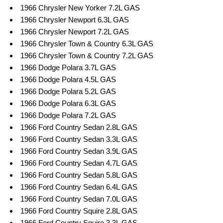
1966 Chrysler New Yorker 7.2L GAS
1966 Chrysler Newport 6.3L GAS
1966 Chrysler Newport 7.2L GAS
1966 Chrysler Town & Country 6.3L GAS
1966 Chrysler Town & Country 7.2L GAS
1966 Dodge Polara 3.7L GAS
1966 Dodge Polara 4.5L GAS
1966 Dodge Polara 5.2L GAS
1966 Dodge Polara 6.3L GAS
1966 Dodge Polara 7.2L GAS
1966 Ford Country Sedan 2.8L GAS
1966 Ford Country Sedan 3.3L GAS
1966 Ford Country Sedan 3.9L GAS
1966 Ford Country Sedan 4.7L GAS
1966 Ford Country Sedan 5.8L GAS
1966 Ford Country Sedan 6.4L GAS
1966 Ford Country Sedan 7.0L GAS
1966 Ford Country Squire 2.8L GAS
1966 Ford Country Squire 3.3L GAS