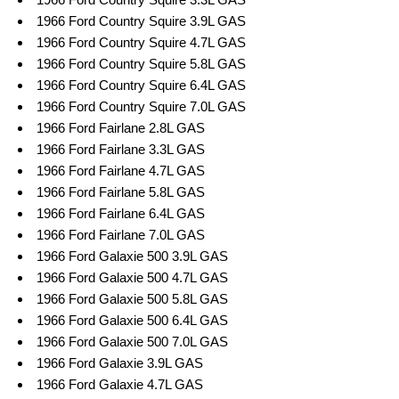
1966 Ford Country Squire 3.9L GAS
1966 Ford Country Squire 4.7L GAS
1966 Ford Country Squire 5.8L GAS
1966 Ford Country Squire 6.4L GAS
1966 Ford Country Squire 7.0L GAS
1966 Ford Fairlane 2.8L GAS
1966 Ford Fairlane 3.3L GAS
1966 Ford Fairlane 4.7L GAS
1966 Ford Fairlane 5.8L GAS
1966 Ford Fairlane 6.4L GAS
1966 Ford Fairlane 7.0L GAS
1966 Ford Galaxie 500 3.9L GAS
1966 Ford Galaxie 500 4.7L GAS
1966 Ford Galaxie 500 5.8L GAS
1966 Ford Galaxie 500 6.4L GAS
1966 Ford Galaxie 500 7.0L GAS
1966 Ford Galaxie 3.9L GAS
1966 Ford Galaxie 4.7L GAS