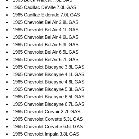
1965 Cadillac DeVille 7.0L GAS
1965 Cadillac Eldorado 7.0L GAS
1965 Chevrolet Bel Air 3.8L GAS
1965 Chevrolet Bel Air 4.1L GAS
1965 Chevrolet Bel Air 4.6L GAS
1965 Chevrolet Bel Air 5.3L GAS
1965 Chevrolet Bel Air 6.5L GAS
1965 Chevrolet Bel Air 6.7L GAS
1965 Chevrolet Biscayne 3.8L GAS
1965 Chevrolet Biscayne 4.1L GAS
1965 Chevrolet Biscayne 4.6L GAS
1965 Chevrolet Biscayne 5.3L GAS
1965 Chevrolet Biscayne 6.5L GAS
1965 Chevrolet Biscayne 6.7L GAS
1965 Chevrolet Corvair 2.7L GAS
1965 Chevrolet Corvette 5.3L GAS
1965 Chevrolet Corvette 6.5L GAS
1965 Chevrolet Impala 3.8L GAS