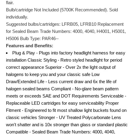
flair.
Bulb/cartridge Not Included (5700K Recommended). Sold
individually.
Suggested bulbs/cartridges: LFRB05, LFRB10 Replacement
for Sealed Beam Trade Numbers: 4000, 4040, H4001, H5001,
H5006 Bulb Type: PAR46--
Features and Benefits:
Plug & Play - Plugs into factory headlight harness for easy
installation Classic Styling - Retro styled headlight for period
correct appearance Superior - Over 2x the light output of
halogens to keep you and your classic safe Low
Draw/Extended Life - Less current draw and 6x the life of
halogen sealed beams Compliant - No-glare beam pattern
meets or exceeds SAE and DOT Requirements Serviceable -
Replaceable LED cartridges for easy serviceability Proper
Fitment - Engineered to fit most shallow light buckets found on
classic vehicles Stronger - UV Treated Polycarbonate Lens
won't shatter and is 10x stronger than glass or standard plastic
Compatible - Sealed Beam Trade Numbers: 4000, 4040,