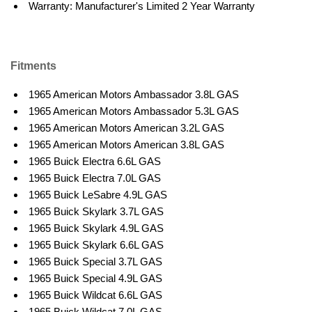
Warranty: Manufacturer's Limited 2 Year Warranty
Fitments
1965 American Motors Ambassador 3.8L GAS
1965 American Motors Ambassador 5.3L GAS
1965 American Motors American 3.2L GAS
1965 American Motors American 3.8L GAS
1965 Buick Electra 6.6L GAS
1965 Buick Electra 7.0L GAS
1965 Buick LeSabre 4.9L GAS
1965 Buick Skylark 3.7L GAS
1965 Buick Skylark 4.9L GAS
1965 Buick Skylark 6.6L GAS
1965 Buick Special 3.7L GAS
1965 Buick Special 4.9L GAS
1965 Buick Wildcat 6.6L GAS
1965 Buick Wildcat 7.0L GAS