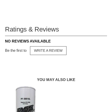
Ratings & Reviews
NO REVIEWS AVAILABLE
Be the first to
WRITE A REVIEW
YOU MAY ALSO LIKE