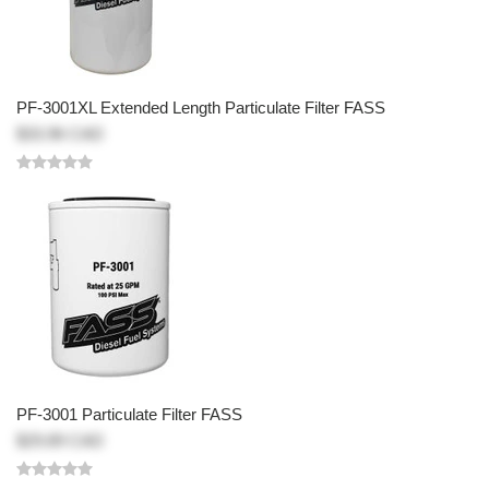
PF-3001XL Extended Length Particulate Filter FASS
$33.96 CAD
PF-3001 Particulate Filter FASS
$29.89 CAD