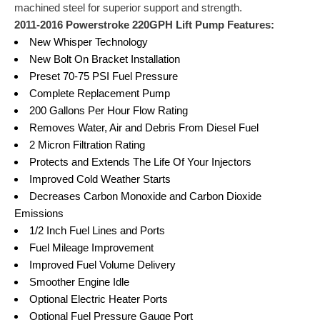
machined steel for superior support and strength.
2011-2016 Powerstroke 220GPH Lift Pump Features:
New Whisper Technology
New Bolt On Bracket Installation
Preset 70-75 PSI Fuel Pressure
Complete Replacement Pump
200 Gallons Per Hour Flow Rating
Removes Water, Air and Debris From Diesel Fuel
2 Micron Filtration Rating
Protects and Extends The Life Of Your Injectors
Improved Cold Weather Starts
Decreases Carbon Monoxide and Carbon Dioxide
Emissions
1/2 Inch Fuel Lines and Ports
Fuel Mileage Improvement
Improved Fuel Volume Delivery
Smoother Engine Idle
Optional Electric Heater Ports
Optional Fuel Pressure Gauge Port