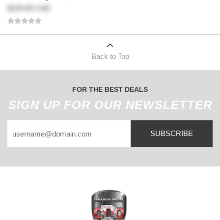
$229.59 CAD
Back to Top
FOR THE BEST DEALS
SIGN UP FOR OUR NEWSLETTER
SUBSCRIBE