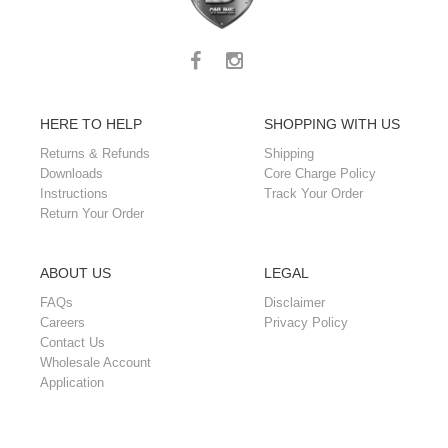
HERE TO HELP
SHOPPING WITH US
Returns & Refunds
Shipping
Downloads
Core Charge Policy
Instructions
Track Your Order
Return Your Order
ABOUT US
LEGAL
FAQs
Disclaimer
Careers
Privacy Policy
Contact Us
Wholesale Account
Application