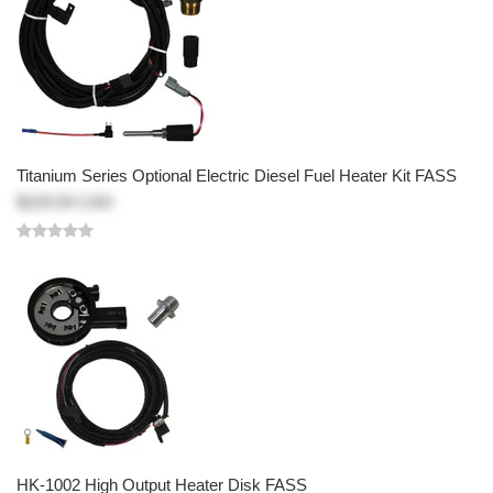
Titanium Series Optional Electric Diesel Fuel Heater Kit FASS
$229.59 CAD
HK-1002 High Output Heater Disk FASS