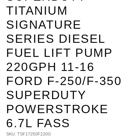
TITANIUM
SIGNATURE
SERIES DIESEL
FUEL LIFT PUMP
220GPH 11-16
FORD F-250/F-350
SUPERDUTY
POWERSTROKE
6.7L FASS
SKU:
TSF17250F220G