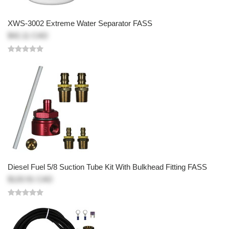
XWS-3002 Extreme Water Separator FASS
$42.11 CAD
Diesel Fuel 5/8 Suction Tube Kit With Bulkhead Fitting FASS
$120.91 CAD