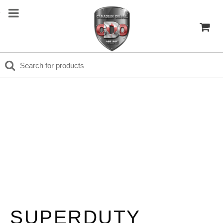
SUPERDUTY