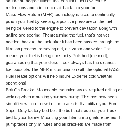
square 90-degree fittings that can limit fuel flow, cause
restrictions and reintroduce air back into your fuel.
Mass Flow Return (MFR) technology is used to continually
polish your fuel by keeping a positive pressure on the fuel
being delivered to the engine to prevent cavitation along with
galling and scoring. Thenreturning the fuel, that's not yet
needed, back to the tank after it has been passed through the
filtration process, removing dirt, air, vapor and water. This
means your fuel is being constantly Polished (cleaned),
guaranteeing that your diesel truck always has the cleanest
fuel possible. The MFR in combination with the optional FASS
Fuel Heater options will help insure Extreme cold weather
operations!
Bolt On Bracket Mounts old mounting styles required drilling or
welding when mounting your new pump. This has now been
simplified with our new bolt on brackets that utilize your Ford
Super Duty factory bed bolt, the bolt that secures your truck
bed to your frame. Mounting your Titanium Signature Series lift
pump takes only minutes and all brackets are made from