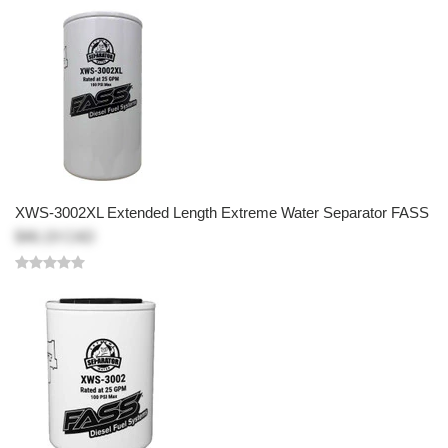
XWS-3002XL Extended Length Extreme Water Separator FASS
$46.19 CAD