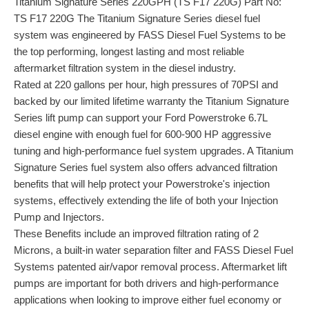
Titanium Signature Series 220GPH (TS F17 220G) Part No:
TS F17 220G The Titanium Signature Series diesel fuel
system was engineered by FASS Diesel Fuel Systems to be
the top performing, longest lasting and most reliable
aftermarket filtration system in the diesel industry.
Rated at 220 gallons per hour, high pressures of 70PSI and
backed by our limited lifetime warranty the Titanium Signature
Series lift pump can support your Ford Powerstroke 6.7L
diesel engine with enough fuel for 600-900 HP aggressive
tuning and high-performance fuel system upgrades. A Titanium
Signature Series fuel system also offers advanced filtration
benefits that will help protect your Powerstroke's injection
systems, effectively extending the life of both your Injection
Pump and Injectors.
These Benefits include an improved filtration rating of 2
Microns, a built-in water separation filter and FASS Diesel Fuel
Systems patented air/vapor removal process. Aftermarket lift
pumps are important for both drivers and high-performance
applications when looking to improve either fuel economy or