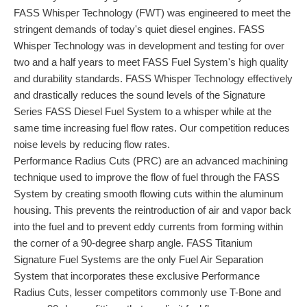
FASS Whisper Technology (FWT) was engineered to meet the
stringent demands of today's quiet diesel engines. FASS
Whisper Technology was in development and testing for over
two and a half years to meet FASS Fuel System's high quality
and durability standards. FASS Whisper Technology effectively
and drastically reduces the sound levels of the Signature
Series FASS Diesel Fuel System to a whisper while at the
same time increasing fuel flow rates. Our competition reduces
noise levels by reducing flow rates.
Performance Radius Cuts (PRC) are an advanced machining
technique used to improve the flow of fuel through the FASS
System by creating smooth flowing cuts within the aluminum
housing. This prevents the reintroduction of air and vapor back
into the fuel and to prevent eddy currents from forming within
the corner of a 90-degree sharp angle. FASS Titanium
Signature Fuel Systems are the only Fuel Air Separation
System that incorporates these exclusive Performance
Radius Cuts, lesser competitors commonly use T-Bone and