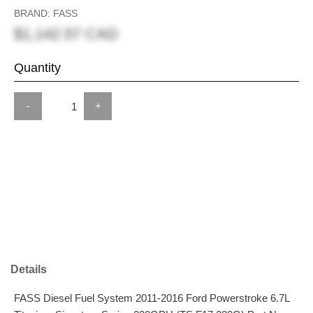
BRAND: FASS
$1,142.57 CAD
Quantity
-
+
Details
FASS Diesel Fuel System 2011-2016 Ford Powerstroke 6.7L