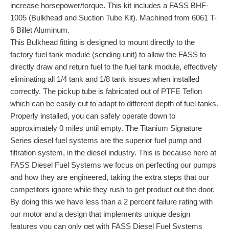
increase horsepower/torque. This kit includes a FASS BHF-
1005 (Bulkhead and Suction Tube Kit). Machined from 6061 T-
6 Billet Aluminum.
This Bulkhead fitting is designed to mount directly to the
factory fuel tank module (sending unit) to allow the FASS to
directly draw and return fuel to the fuel tank module, effectively
eliminating all 1/4 tank and 1/8 tank issues when installed
correctly. The pickup tube is fabricated out of PTFE Teflon
which can be easily cut to adapt to different depth of fuel tanks.
Properly installed, you can safely operate down to
approximately 0 miles until empty. The Titanium Signature
Series diesel fuel systems are the superior fuel pump and
filtration system, in the diesel industry. This is because here at
FASS Diesel Fuel Systems we focus on perfecting our pumps
and how they are engineered, taking the extra steps that our
competitors ignore while they rush to get product out the door.
By doing this we have less than a 2 percent failure rating with
our motor and a design that implements unique design
features you can only get with FASS Diesel Fuel Systems