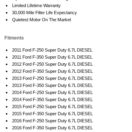
Limited Lifetime Warranty
30,000 Mile Filter Life Expectancy
Quietest Motor On The Market
Fitments
2011 Ford F-250 Super Duty 6.7L DIESEL
2011 Ford F-350 Super Duty 6.7L DIESEL
2012 Ford F-250 Super Duty 6.7L DIESEL
2012 Ford F-350 Super Duty 6.7L DIESEL
2013 Ford F-250 Super Duty 6.7L DIESEL
2013 Ford F-350 Super Duty 6.7L DIESEL
2014 Ford F-250 Super Duty 6.7L DIESEL
2014 Ford F-350 Super Duty 6.7L DIESEL
2015 Ford F-250 Super Duty 6.7L DIESEL
2015 Ford F-350 Super Duty 6.7L DIESEL
2016 Ford F-250 Super Duty 6.7L DIESEL
2016 Ford F-350 Super Duty 6.7L DIESEL