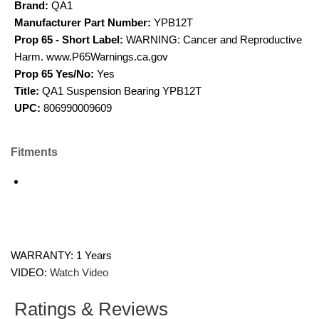
Brand:
QA1
Manufacturer Part Number:
YPB12T
Prop 65 - Short Label:
WARNING: Cancer and Reproductive
Harm. www.P65Warnings.ca.gov
Prop 65 Yes/No:
Yes
Title:
QA1 Suspension Bearing YPB12T
UPC:
806990009609
Fitments
WARRANTY: 1 Years
VIDEO:
Watch Video
Ratings & Reviews