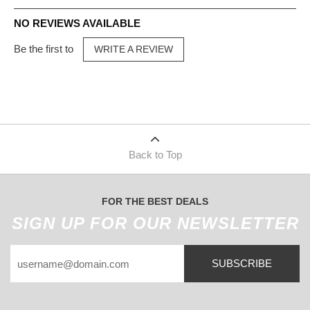
NO REVIEWS AVAILABLE
Be the first to
WRITE A REVIEW
Back to Top
FOR THE BEST DEALS
SIGN UP FOR OUR NEWSLETTER
SUBSCRIBE