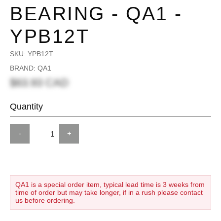
BEARING - QA1 -
YPB12T
SKU:
YPB12T
BRAND: QA1
$63.93 CAD
Quantity
-
+
QA1 is a special order item, typical lead time is 3 weeks from
time of order but may take longer, if in a rush please contact
us before ordering.