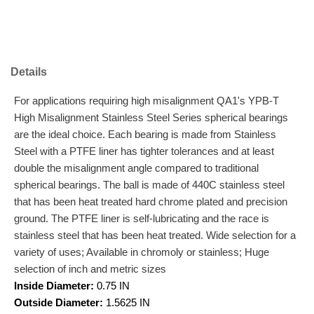
Details
For applications requiring high misalignment QA1's YPB-T
High Misalignment Stainless Steel Series spherical bearings
are the ideal choice. Each bearing is made from Stainless
Steel with a PTFE liner has tighter tolerances and at least
double the misalignment angle compared to traditional
spherical bearings. The ball is made of 440C stainless steel
that has been heat treated hard chrome plated and precision
ground. The PTFE liner is self-lubricating and the race is
stainless steel that has been heat treated. Wide selection for a
variety of uses; Available in chromoly or stainless; Huge
selection of inch and metric sizes
Inside Diameter:
0.75 IN
Outside Diameter:
1.5625 IN