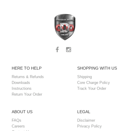
HERE TO HELP
SHOPPING WITH US
Returns & Refunds
Shipping
Downloads
Core Charge Policy
Instructions
Track Your Order
Return Your Order
ABOUT US
LEGAL
FAQs
Disclaimer
Careers
Privacy Policy