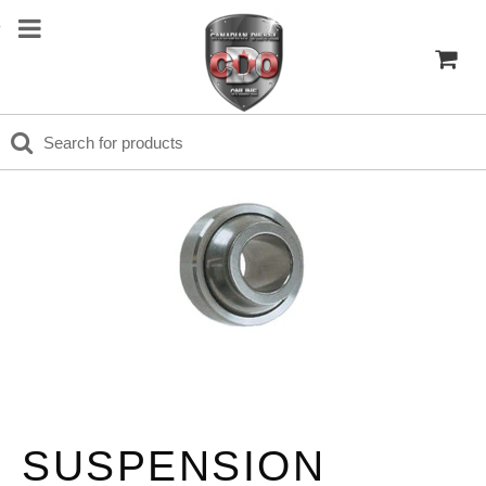
SUSPENSION