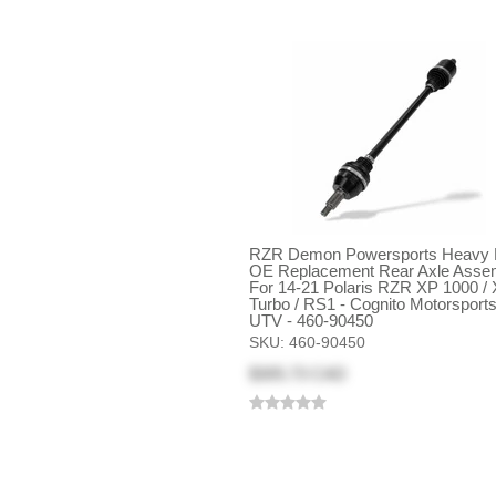
RZR Demon Powersports Heavy 
OE Replacement Rear Axle Asse
For 14-21 Polaris RZR XP 1000 /
Turbo / RS1 - Cognito Motorsport
UTV - 460-90450
SKU:
460-90450
$305.73 CAD