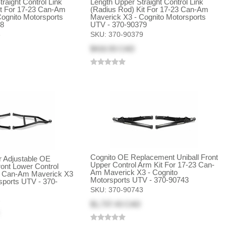
raight Control Link
Length Upper Straight Control Link
it For 17-23 Can-Am
(Radius Rod) Kit For 17-23 Can-Am
ognito Motorsports
Maverick X3 - Cognito Motorsports
78
UTV - 370-90379
8
SKU:
370-90379
$416.93 CAD
Cognito OE Replacement Uniball Front
 Adjustable OE
Upper Control Arm Kit For 17-23 Can-
ont Lower Control
Am Maverick X3 - Cognito
3 Can-Am Maverick X3
Motorsports UTV - 370-90743
sports UTV - 370-
SKU:
370-90743
2
$1,737.43 CAD