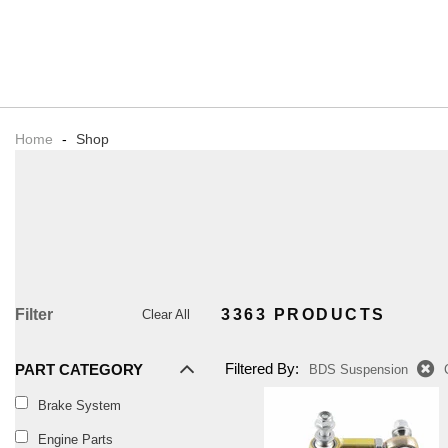
Home
-
Shop
Filter
3363 PRODUCTS
Clear All
Filtered By:
PART CATEGORY
BDS Suspension
Brake System
Engine Parts