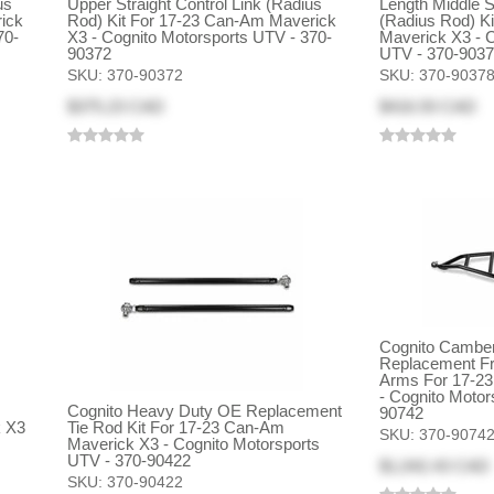
us
Upper Straight Control Link (Radius
Length Middle St
ick
Rod) Kit For 17-23 Can-Am Maverick
(Radius Rod) K
70-
X3 - Cognito Motorsports UTV - 370-
Maverick X3 - C
90372
UTV - 370-903
SKU:
370-90372
SKU:
370-9037
$375.23 CAD
$416.93 CAD
Cognito Camber
Replacement Fr
Arms For 17-2
- Cognito Motor
)
Cognito Heavy Duty OE Replacement
90742
k X3
Tie Rod Kit For 17-23 Can-Am
SKU:
370-9074
Maverick X3 - Cognito Motorsports
UTV - 370-90422
$1,042.43 CAD
SKU:
370-90422