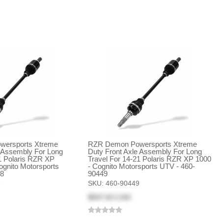
ersports Xtreme
RZR Demon Powersports Xtreme
e Assembly For Long
Duty Front Axle Assembly For Long
1 Polaris RZR XP
Travel For 14-21 Polaris RZR XP 1000
ognito Motorsports
- Cognito Motorsports UTV - 460-
48
90449
8
SKU:
460-90449
$597.63 CAD