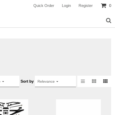
Quick Order
Login
Register
0
Sort by
e
Relevance