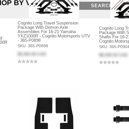
HOP BY VEHICLE
SEARCH
Cognito Long Travel Suspension
Package With Demon Axle
Cognito Long T
Assemblies For 16-21 Yamaha
Package With S
YXZ1000R - Cognito Motorsports UTV
Shafts For 16-
d
- 365-P0898
Cognito Motors
000R
SKU:
365-P0898
SKU:
365-P090
$9,382.06 CAD
$8,200.93 CAD