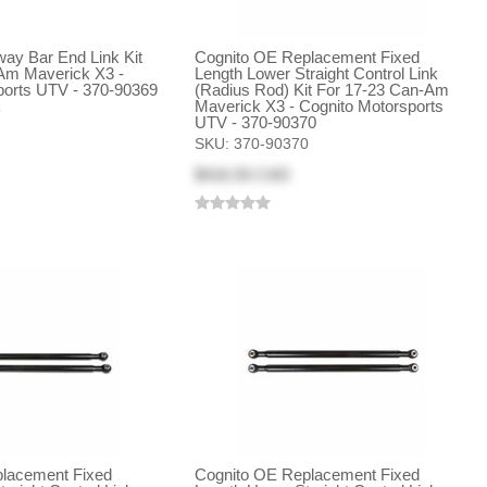
Sway Bar End Link Kit
Cognito OE Replacement Fixed
Am Maverick X3 -
Length Lower Straight Control Link
ports UTV - 370-90369
(Radius Rod) Kit For 17-23 Can-Am
Maverick X3 - Cognito Motorsports
9
UTV - 370-90370
SKU:
370-90370
$416.93 CAD
lacement Fixed
Cognito OE Replacement Fixed