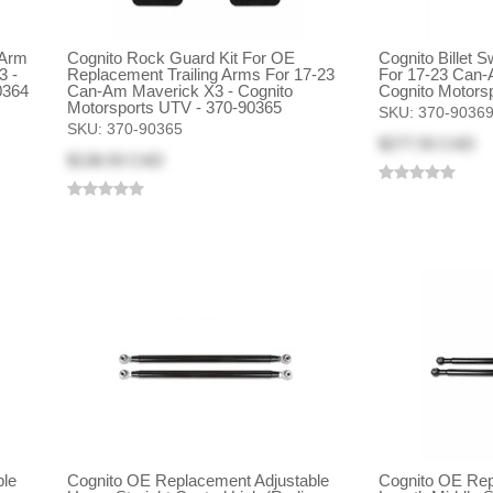
 Arm
Cognito Rock Guard Kit For OE
Cognito Billet 
3 -
Replacement Trailing Arms For 17-23
For 17-23 Can-
0364
Can-Am Maverick X3 - Cognito
Cognito Motors
Motorsports UTV - 370-90365
SKU:
370-9036
SKU:
370-90365
$277.93 CAD
$138.93 CAD
ble
Cognito OE Replacement Adjustable
Cognito OE Rep