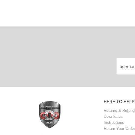
HERE TO HELP
Returns & Refund
Downloads
Instructions
Return Your Order