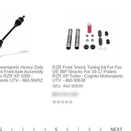
ersports Heavy Duty
RZR Front Shock Tuning Kit For Fox
 Front Axle Assembly
OE IBP Shocks For 16-17 Polaris
ris RZR XP 1000 -
RZR XP Turbo - Cognito Motorsports
ports UTV - 460-90452
UTV - 460-90638
2
SKU:
460-90638
$972.93 CAD
S
1
2
3
4
5
6
7
8
9
NEXT