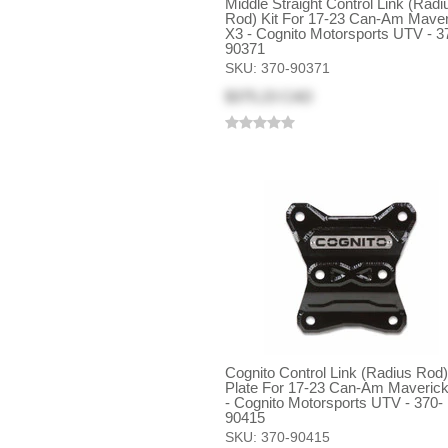
Middle Straight Control Link (Radi
Rod) Kit For 17-23 Can-Am Maver
X3 - Cognito Motorsports UTV - 3
90371
SKU:
370-90371
$375.23 CAD
Cognito Control Link (Radius Rod
Plate For 17-23 Can-Am Maveric
- Cognito Motorsports UTV - 370-
90415
SKU:
370-90415