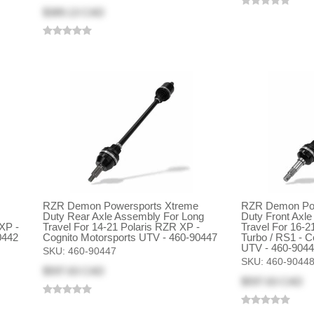
$389.13 CAD
RZR Demon Powersports Xtreme
RZR Demon Pow
Duty Rear Axle Assembly For Long
Duty Front Axl
XP -
Travel For 14-21 Polaris RZR XP -
Travel For 16-2
0442
Cognito Motorsports UTV - 460-90447
Turbo / RS1 - C
UTV - 460-904
SKU:
460-90447
SKU:
460-9044
$597.63 CAD
$597.63 CAD