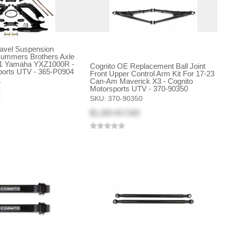
ravel Suspension
ummers Brothers Axle
21 Yamaha YXZ1000R -
Cognito OE Replacement Ball Joint
ports UTV - 365-P0904
Front Upper Control Arm Kit For 17-23
Can-Am Maverick X3 - Cognito
4
Motorsports UTV - 370-90350
SKU:
370-90350
$1,320.43 CAD