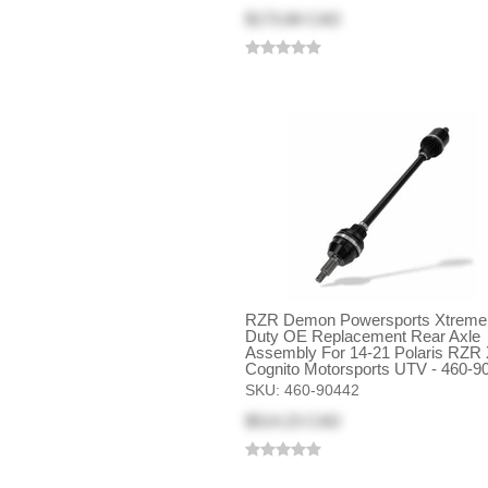
$173.68 CAD
RZR Demon Powersports Xtreme
Duty OE Replacement Rear Axle
Assembly For 14-21 Polaris RZR 
Cognito Motorsports UTV - 460-9
SKU:
460-90442
$514.23 CAD