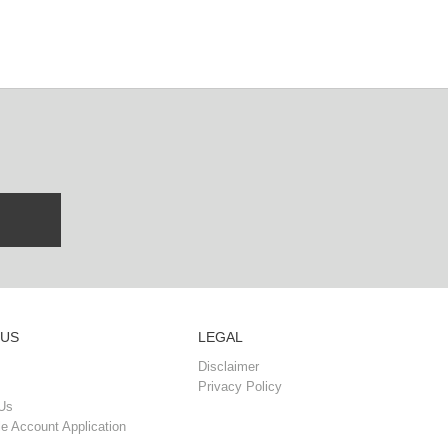
 US
LEGAL
Disclaimer
Privacy Policy
Us
e Account Application