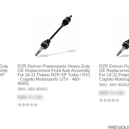
Duty
RZR Demon Powersports Heavy Duty
RZR Demon Pow
mbly
OE Replacement Front Axle Assembly
OE Replacement
 XP
For 16-21 Polaris RZR XP Turbo / RS1
For 14-21 Pola
s
- Cognito Motorsports UTV - 460-
Cognito Motors
90451
SKU:
460-9045
SKU:
460-90451
$305.73 CAD
$305.73 CAD
PREVIOU