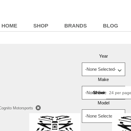
HOME
SHOP
BRANDS
BLOG
Year
Make
Show
24 per pag
Model
Cognito Motorsports