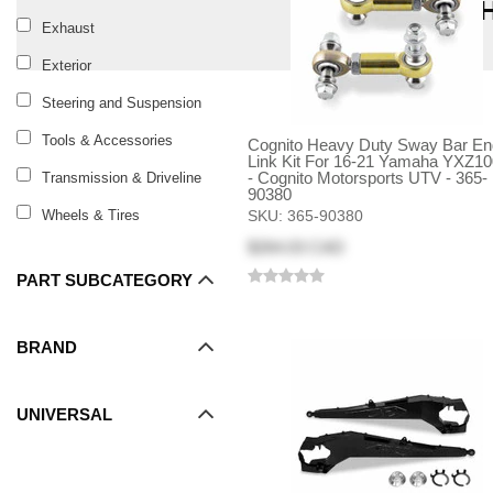
S
Exhaust
Exterior
Steering and Suspension
Tools & Accessories
Cognito Heavy Duty Sway Bar En
Link Kit For 16-21 Yamaha YXZ1
- Cognito Motorsports UTV - 365-
Transmission & Driveline
90380
Wheels & Tires
SKU:
365-90380
$264.03 CAD
PART SUBCATEGORY
BRAND
UNIVERSAL