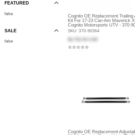
FEATURED
false
Cognito OE Replacement Trailing
Kit For 17-23 Can-Am Maverick X
Cognito Motorsports UTV - 370-9
SALE
SKU:
370-90364
$3,752.93 CAD
false
Cognito OE Replacement Adjusta