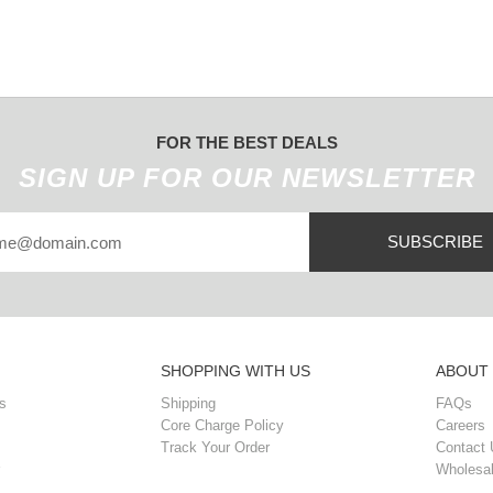
FOR THE BEST DEALS
SIGN UP FOR OUR NEWSLETTER
SUBSCRIBE
SHOPPING WITH US
ABOUT
s
Shipping
FAQs
Core Charge Policy
Careers
Track Your Order
Contact 
Wholesal