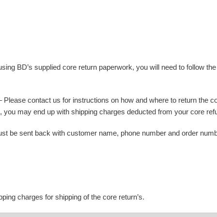
using BD’s supplied core return paperwork, you will need to follow th
Please contact us for instructions on how and where to return the cor
 it, you may end up with shipping charges deducted from your core ref
st be sent back with customer name, phone number and order number.
ping charges for shipping of the core return’s.