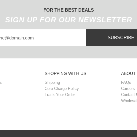
FOR THE BEST DEALS
SIGN UP FOR OUR NEWSLETTER
SUBSCRIBE
SHOPPING WITH US
ABOUT
s
Shipping
FAQs
Core Charge Policy
Careers
Track Your Order
Contact 
Wholesal