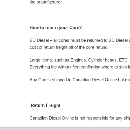
the manufacturer.
How to return your Core?
BD Diesel – all cores must be returned to BD Diesel 
cost of return freight off of the core refund.
Large items, such as Engines, Cylinder heads, ETC – 
Everything Inc without first confirming where to ship
Any Core’s shipped to Canadian Diesel Online but mu
Return Freight.
Canadian Diesel Online is not responsible for any ship