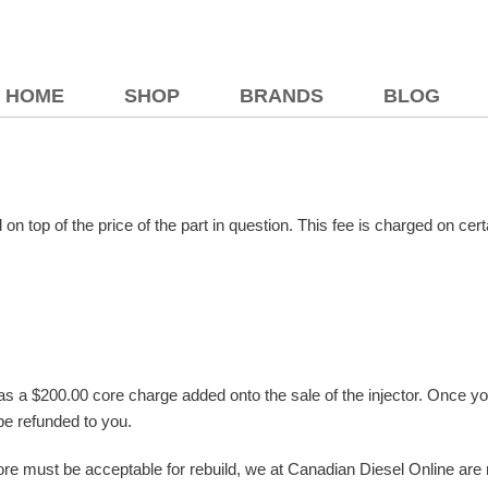
HOME
SHOP
BRANDS
BLOG
 on top of the price of the part in question. This fee is charged on c
has a $200.00 core charge added onto the sale of the injector. Once you 
be refunded to you.
ore must be acceptable for rebuild, we at Canadian Diesel Online are not