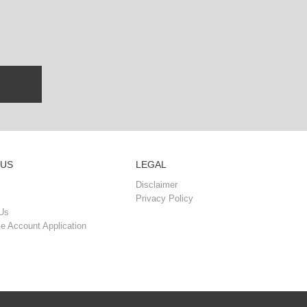
 US
LEGAL
Disclaimer
Privacy Policy
Us
e Account Application