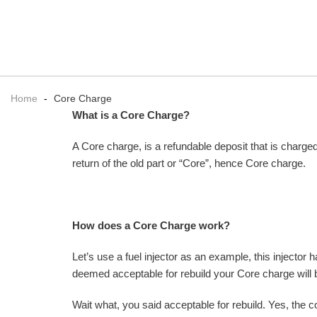
Home
-
Core Charge
What is a Core Charge?
A Core charge, is a refundable deposit that is charged
return of the old part or “Core”, hence Core charge.
How does a Core Charge work?
Let’s use a fuel injector as an example, this injector 
deemed acceptable for rebuild your Core charge will 
Wait what, you said acceptable for rebuild. Yes, the c