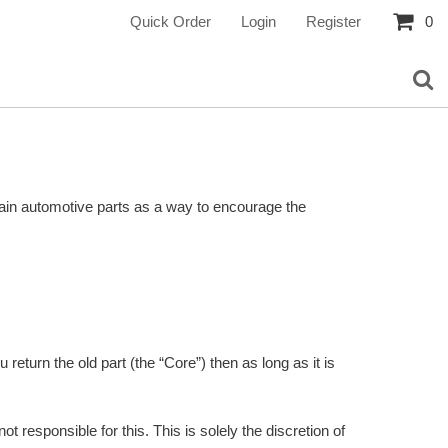
Quick Order
Login
Register
0
ertain automotive parts as a way to encourage the
return the old part (the “Core”) then as long as it is
 responsible for this. This is solely the discretion of