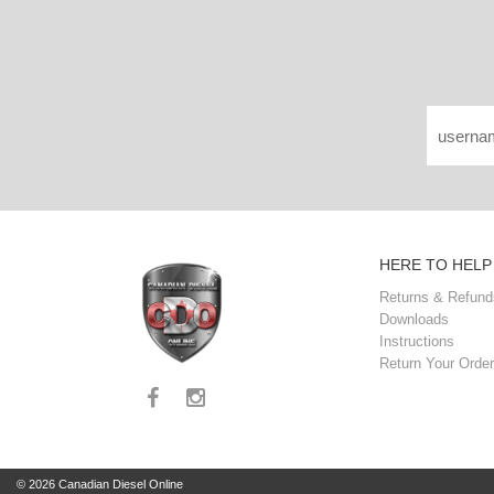
HERE TO HELP
Returns & Refund
Downloads
Instructions
Return Your Order
© 2026 Canadian Diesel Online