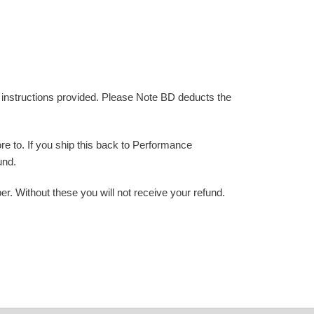
e instructions provided. Please Note BD deducts the
e to. If you ship this back to Performance
und.
 Without these you will not receive your refund.