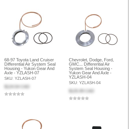
68-97 Toyota Land Cruiser
Chevrolet, Dodge, Ford,
Differential Air System Seal
GMC... Differential Air
Housing - Yukon Gear And
System Seal Housing -
Axle - YZLASH-07
Yukon Gear And Axle -
YZLASH-04
SKU:
YZLASH-07
SKU:
YZLASH-04
$124.54 CAD
$125.99 CAD