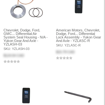
Chevrolet, Dodge, Ford,
American Motors, Chevrolet,
GMC... Differential Air
Dodge, Ford... Differential
System Seal Housing - N/A -
Lock Assembly - Yukon Gear
Yukon Gear And Axle -
And Axle - YZLASC-R
YZLASH-03
SKU:
YZLASC-R
SKU:
YZLASH-03
$15.79 CAD
$124.54 CAD