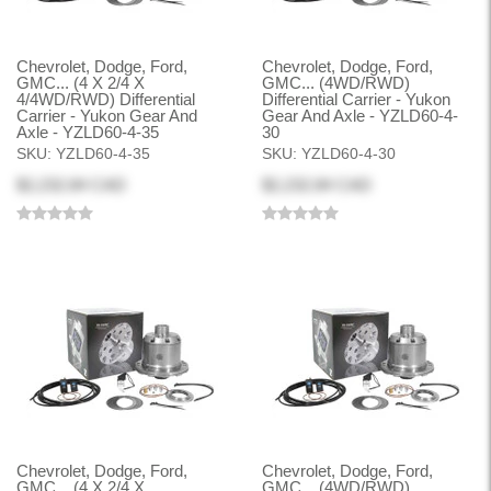
Chevrolet, Dodge, Ford,
Chevrolet, Dodge, Ford,
GMC... (4 X 2/4 X
GMC... (4WD/RWD)
4/4WD/RWD) Differential
Differential Carrier - Yukon
Carrier - Yukon Gear And
Gear And Axle - YZLD60-4-
Axle - YZLD60-4-35
30
SKU:
YZLD60-4-35
SKU:
YZLD60-4-30
$2,232.84 CAD
$2,232.84 CAD
Chevrolet, Dodge, Ford,
Chevrolet, Dodge, Ford,
GMC... (4 X 2/4 X
GMC... (4WD/RWD)