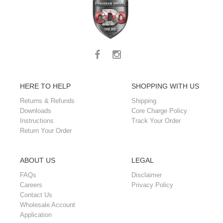
HERE TO HELP
SHOPPING WITH US
Returns & Refunds
Shipping
Downloads
Core Charge Policy
Instructions
Track Your Order
Return Your Order
ABOUT US
LEGAL
FAQs
Disclaimer
Careers
Privacy Policy
Contact Us
Wholesale Account
Application