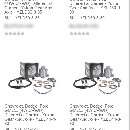
4/4WD/RWD) Differential
Differential Carrier - Yukon
Carrier - Yukon Gear And
Gear And Axle - YZLD60-3-
Axle - YZLD60-3-35
30
SKU:
YZLD60-3-35
SKU:
YZLD60-3-30
$2,279.24 CAD
$2,232.84 CAD
Chevrolet, Dodge, Ford,
Chevrolet, Dodge, Ford,
GMC... (4WD/RWD)
GMC... (4WD/RWD)
Differential Carrier - Yukon
Differential Carrier - Yukon
Gear And Axle - YZLD44-4-
Gear And Axle - YZLD44-3-
30
30
SKU:
YZLD44-4-30
SKU:
YZLD44-3-30