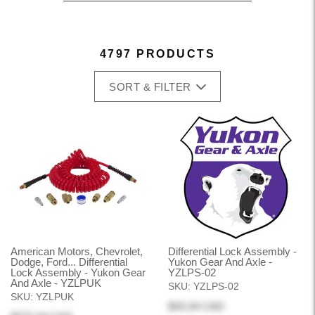
4797 PRODUCTS
SORT & FILTER
American Motors, Chevrolet,
Differential Lock Assembly -
Dodge, Ford... Differential
Yukon Gear And Axle -
Lock Assembly - Yukon Gear
YZLPS-02
And Axle - YZLPUK
SKU:
YZLPS-02
SKU:
YZLPUK
$43.34 CAD