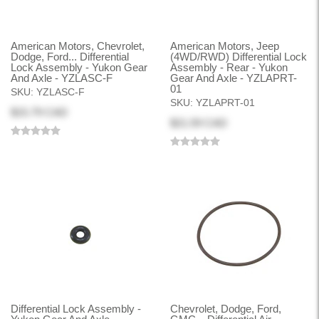
American Motors, Chevrolet,
American Motors, Jeep
Dodge, Ford... Differential
(4WD/RWD) Differential Lock
Lock Assembly - Yukon Gear
Assembly - Rear - Yukon
And Axle - YZLASC-F
Gear And Axle - YZLAPRT-
01
SKU:
YZLASC-F
SKU:
YZLAPRT-01
$15.79 CAD
$21.59 CAD
Differential Lock Assembly -
Chevrolet, Dodge, Ford,