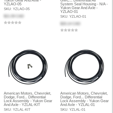
Yukon Gear And Axle -
GMC... Differential Air
YZLAO-05
System Seal Housing - N/A -
Yukon Gear And Axle -
SKU:
YZLAO-05
YZLAO-01
$21.59 CAD
SKU:
YZLAO-01
$20.14 CAD
American Motors, Chevrolet,
American Motors, Chevrolet,
Dodge, Ford... Differential
Dodge, Ford... Differential
Lock Assembly - Yukon Gear
Lock Assembly - Yukon Gear
And Axle - YZLAL-KIT
And Axle - YZLAL-01
SKU:
YZLAL-KIT
SKU:
YZLAL-01