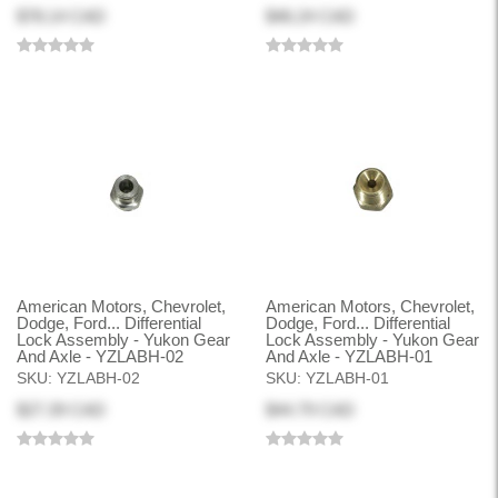
$78.14 CAD
$46.24 CAD
American Motors, Chevrolet,
American Motors, Chevrolet,
Dodge, Ford... Differential
Dodge, Ford... Differential
Lock Assembly - Yukon Gear
Lock Assembly - Yukon Gear
And Axle - YZLABH-02
And Axle - YZLABH-01
SKU:
YZLABH-02
SKU:
YZLABH-01
$27.39 CAD
$44.79 CAD