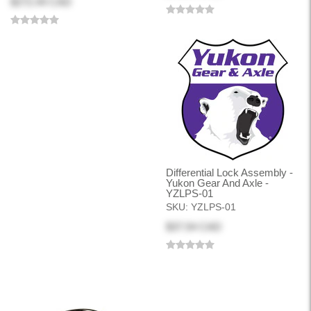
$272.44 CAD
Differential Lock Assembly -
Yukon Gear And Axle -
YZLPS-01
SKU:
YZLPS-01
$37.54 CAD