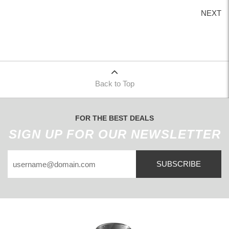
NEXT
Back to Top
FOR THE BEST DEALS
SIGN UP FOR OUR NEWSLETTER
SUBSCRIBE