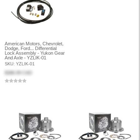
American Motors, Chevrolet,
Dodge, Ford... Differential
Lock Assembly - Yukon Gear
And Axle - YZLIK-01
SKU:
YZLIK-01
$386.99 CAD