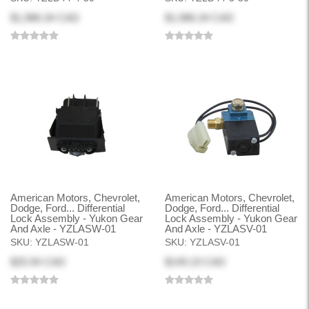
$1,986.34 CAD
$1,986.34 CAD
American Motors, Chevrolet,
American Motors, Chevrolet,
Dodge, Ford... Differential
Dodge, Ford... Differential
Lock Assembly - Yukon Gear
Lock Assembly - Yukon Gear
And Axle - YZLASW-01
And Axle - YZLASV-01
SKU:
YZLASW-01
SKU:
YZLASV-01
$25.94 CAD
$149.19 CAD