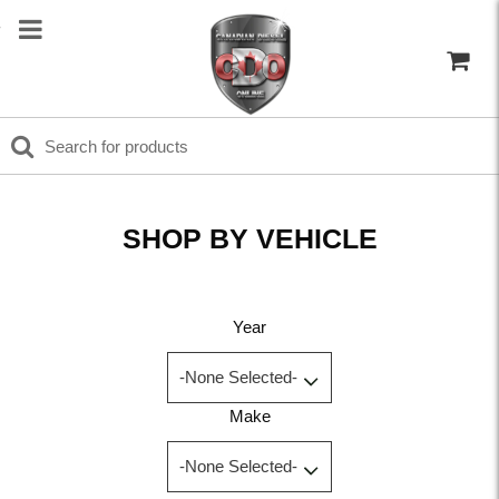
SHOP BY VEHICLE
Year
Make