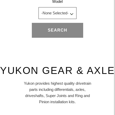
Model
SEARCH
YUKON GEAR & AXLE
Yukon provides highest quality drivetrain
parts including differentials, axles,
driveshafts, Super Joints and Ring and
Pinion installation kits.