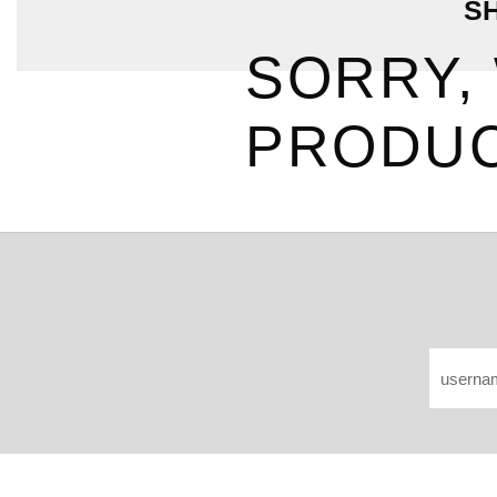
S
SORRY,
PRODUC