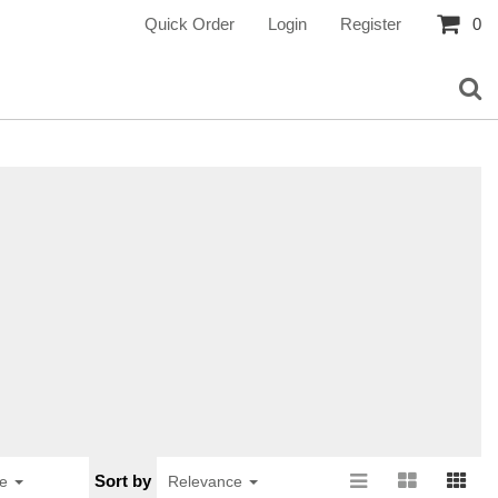
Quick Order
Login
Register
0
Sort by
ge
Relevance