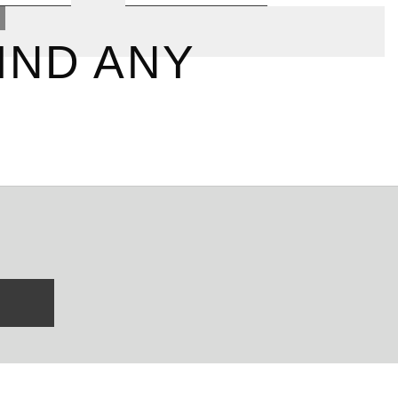
IND ANY