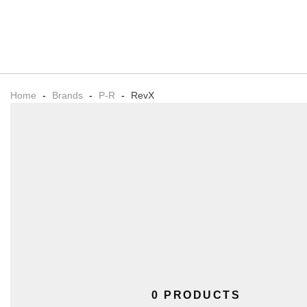
Home
-
Brands
-
P-R
-
RevX
0 PRODUCTS