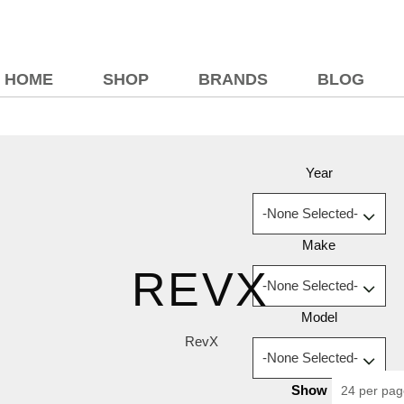
HOME
SHOP
BRANDS
BLOG
Year
Make
REVX
Model
RevX
Show
24 per pa