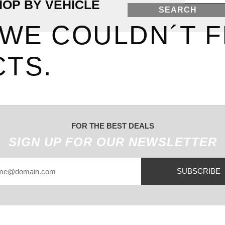
HOP BY VEHICLE
SEARCH
 WE COULDN´T F
TS.
FOR THE BEST DEALS
SIGN UP FOR OUR NEWSLETTER
SUBSCRIBE