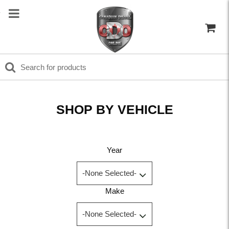
SHOP BY VEHICLE
Year
Make