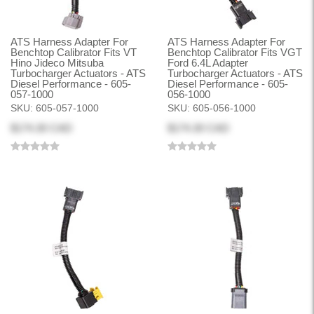
ATS Harness Adapter For
ATS Harness Adapter For
Benchtop Calibrator Fits VT
Benchtop Calibrator Fits VGT
Hino Jideco Mitsuba
Ford 6.4L Adapter
Turbocharger Actuators - ATS
Turbocharger Actuators - ATS
Diesel Performance - 605-
Diesel Performance - 605-
057-1000
056-1000
SKU:
605-057-1000
SKU:
605-056-1000
$174.30 CAD
$174.30 CAD