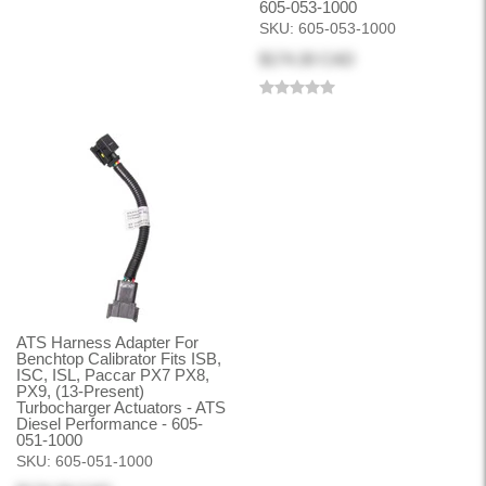
605-053-1000
SKU:
605-053-1000
$174.30 CAD
ATS Harness Adapter For
Benchtop Calibrator Fits ISB,
ISC, ISL, Paccar PX7 PX8,
PX9, (13-Present)
Turbocharger Actuators - ATS
Diesel Performance - 605-
051-1000
SKU:
605-051-1000