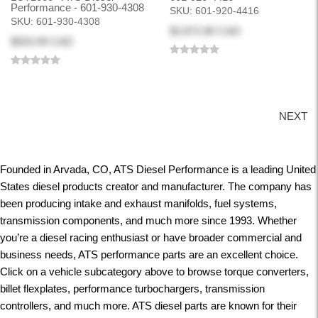
Performance - 601-930-4308
SKU:
601-920-4416
SKU:
601-930-4308
$2,872.80 CAD
$503.99 CAD
NEXT
Founded in Arvada, CO, ATS Diesel Performance is a leading United
States diesel products creator and manufacturer. The company has
been producing intake and exhaust manifolds, fuel systems,
transmission components, and much more since 1993. Whether
you’re a diesel racing enthusiast or have broader commercial and
business needs, ATS performance parts are an excellent choice.
Click on a vehicle subcategory above to browse torque converters,
billet flexplates, performance turbochargers, transmission
controllers, and much more. ATS diesel parts are known for their