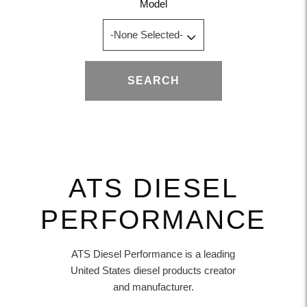
Model
SEARCH
ATS DIESEL
PERFORMANCE
ATS Diesel Performance is a leading
United States diesel products creator
and manufacturer.