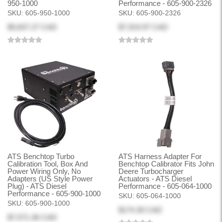
950-1000
Performance - 605-900-2326
SKU:
605-950-1000
SKU:
605-900-2326
$9,837.27 CAD
$7,919.97 CAD
ATS Benchtop Turbo
ATS Harness Adapter For
Calibration Tool, Box And
Benchtop Calibrator Fits John
Power Wiring Only, No
Deere Turbocharger
Adapters (US Style Power
Actuators - ATS Diesel
Plug) - ATS Diesel
Performance - 605-064-1000
Performance - 605-900-1000
SKU:
605-064-1000
SKU:
605-900-1000
$174.30 CAD
$7,571.36 CAD