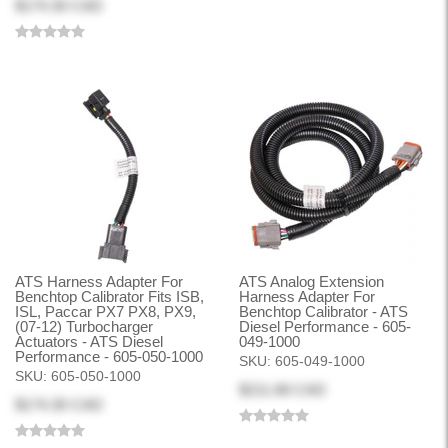
$174.30 CAD
ATS Harness Adapter For
ATS Analog Extension
Benchtop Calibrator Fits ISB,
Harness Adapter For
ISL, Paccar PX7 PX8, PX9,
Benchtop Calibrator - ATS
(07-12) Turbocharger
Diesel Performance - 605-
Actuators - ATS Diesel
049-1000
Performance - 605-050-1000
SKU:
605-049-1000
SKU:
605-050-1000
$211.68 CAD
$174.30 CAD