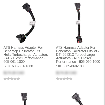
ATS Harness Adapter For
ATS Harness Adapter For
Benchtop Calibrator Fits
Benchtop Calibrator Fits VGT
Hella Turbocharger Actuators
DT466 I313 Turbocharger
- ATS Diesel Performance -
Actuators - ATS Diesel
605-061-1000
Performance - 605-060-1000
SKU:
605-061-1000
SKU:
605-060-1000
$174.30 CAD
$174.30 CAD