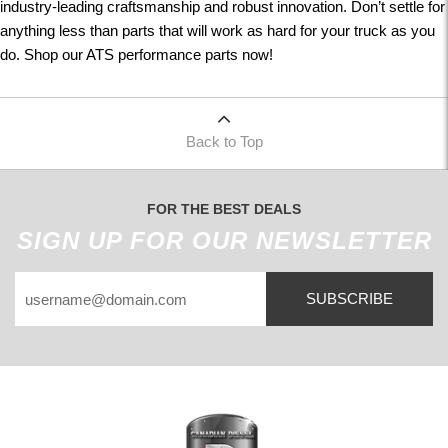
industry-leading craftsmanship and robust innovation. Don’t settle for
anything less than parts that will work as hard for your truck as you
do. Shop our ATS performance parts now!
Back to Top
FOR THE BEST DEALS
SIGN UP FOR OUR NEWSLETTER
SUBSCRIBE