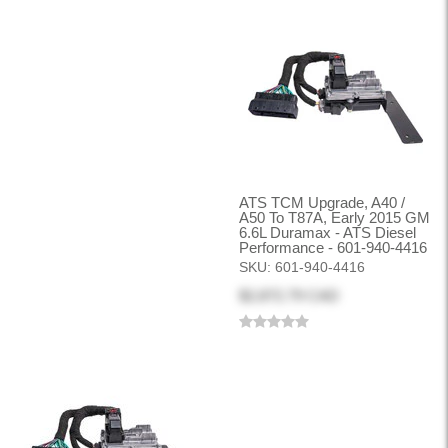
ATS TCM Upgrade, A40 /
A50 To T87A, Early 2015 GM
6.6L Duramax - ATS Diesel
Performance - 601-940-4416
SKU:
601-940-4416
$2,872.79 CAD