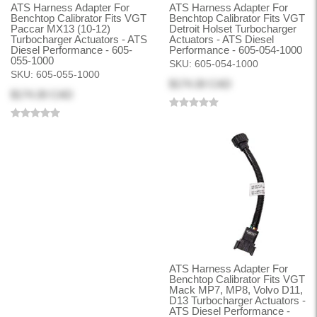
ATS Harness Adapter For
ATS Harness Adapter For
Benchtop Calibrator Fits VGT
Benchtop Calibrator Fits VGT
Paccar MX13 (10-12)
Detroit Holset Turbocharger
Turbocharger Actuators - ATS
Actuators - ATS Diesel
Diesel Performance - 605-
Performance - 605-054-1000
055-1000
SKU:
605-054-1000
SKU:
605-055-1000
$174.30 CAD
$174.30 CAD
ATS Harness Adapter For
Benchtop Calibrator Fits VGT
Mack MP7, MP8, Volvo D11,
D13 Turbocharger Actuators -
ATS Diesel Performance -