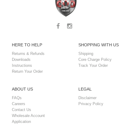
HERE TO HELP
SHOPPING WITH US
Returns & Refunds
Shipping
Downloads
Core Charge Policy
Instructions
Track Your Order
Return Your Order
ABOUT US
LEGAL
FAQs
Disclaimer
Careers
Privacy Policy
Contact Us
Wholesale Account
Application