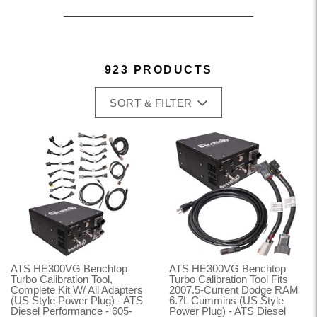
923 PRODUCTS
SORT & FILTER
ATS HE300VG Benchtop
ATS HE300VG Benchtop
Turbo Calibration Tool,
Turbo Calibration Tool Fits
Complete Kit W/ All Adapters
2007.5-Current Dodge RAM
(US Style Power Plug) - ATS
6.7L Cummins (US Style
Diesel Performance - 605-
Power Plug) - ATS Diesel