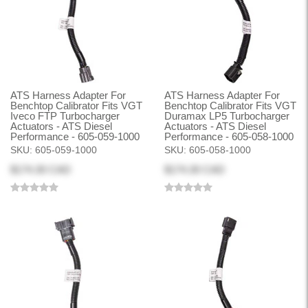
ATS Harness Adapter For
ATS Harness Adapter For
Benchtop Calibrator Fits VGT
Benchtop Calibrator Fits VGT
Iveco FTP Turbocharger
Duramax LP5 Turbocharger
Actuators - ATS Diesel
Actuators - ATS Diesel
Performance - 605-059-1000
Performance - 605-058-1000
SKU:
605-059-1000
SKU:
605-058-1000
$174.30 CAD
$174.30 CAD