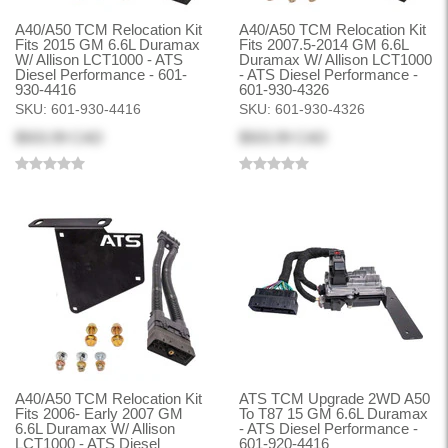
A40/A50 TCM Relocation Kit
A40/A50 TCM Relocation Kit
Fits 2015 GM 6.6L Duramax
Fits 2007.5-2014 GM 6.6L
W/ Allison LCT1000 - ATS
Duramax W/ Allison LCT1000
Diesel Performance - 601-
- ATS Diesel Performance -
930-4416
601-930-4326
SKU:
601-930-4416
SKU:
601-930-4326
$503.99 CAD
$503.99 CAD
A40/A50 TCM Relocation Kit
ATS TCM Upgrade 2WD A50
Fits 2006- Early 2007 GM
To T87 15 GM 6.6L Duramax
6.6L Duramax W/ Allison
- ATS Diesel Performance -
LCT1000 - ATS Diesel
601-920-4416