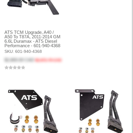
ATS TCM Upgrade, A40 /
A50 To T87A, 2011-2014 GM
6.6L Duramax - ATS Diesel
Performance - 601-940-4368
SKU:
601-940-4368
$2,800.00 CAD
$2,872.79 CAD