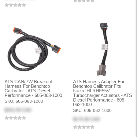
ATS CAN/PW Breakout
ATS Harness Adapter For
Harness For Benchtop
Benchtop Calibrator Fits
Calibrator - ATS Diesel
Isuzu IHI RHF55V
Performance - 605-063-1000
Turbocharger Actuators - ATS
Diesel Performance - 605-
SKU:
605-063-1000
062-1000
$201.59 CAD
SKU:
605-062-1000
$174.30 CAD