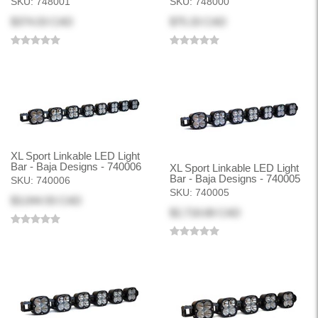
SKU:
748001
SKU:
748000
$374.03 CAD
$75.33 CAD
XL Sport Linkable LED Light
Bar - Baja Designs - 740006
XL Sport Linkable LED Light
Bar - Baja Designs - 740005
SKU:
740006
SKU:
740005
$3,044.93 CAD
$2,718.68 CAD