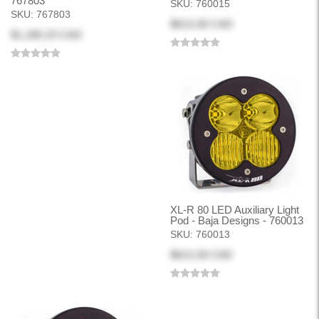
767803
SKU:
760015
SKU:
767803
$613.28 CAD
$1,180.23 CAD
XL-R 80 LED Auxiliary Light
Pod - Baja Designs - 760013
SKU:
760013
$613.28 CAD