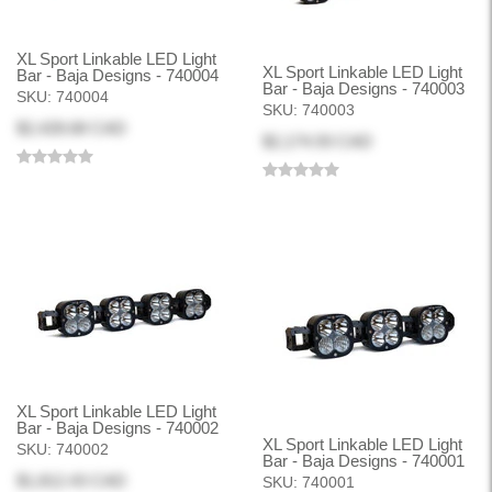
XL Sport Linkable LED Light
XL Sport Linkable LED Light
Bar - Baja Designs - 740004
Bar - Baja Designs - 740003
SKU:
740004
SKU:
740003
$2,428.68 CAD
$2,174.93 CAD
XL Sport Linkable LED Light
Bar - Baja Designs - 740002
XL Sport Linkable LED Light
SKU:
740002
Bar - Baja Designs - 740001
$1,812.43 CAD
SKU:
740001