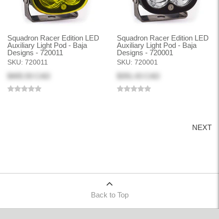
Squadron Racer Edition LED
Squadron Racer Edition LED
Auxiliary Light Pod - Baja
Auxiliary Light Pod - Baja
Designs - 720011
Designs - 720001
SKU:
720011
SKU:
720001
$405.93 CAD
$391.43 CAD
NEXT
Back to Top