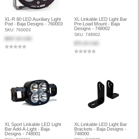
XL-R 80 LED Auxiliary Light
XL Linkable LED Light Bar
Pod - Baja Designs - 760003
Pre-Load Mount - Baja
Designs - 748002
SKU:
760003
SKU:
748002
$597.33 CAD
$75.33 CAD
XL Sport Linkable LED Light
XL Linkable LED Light Bar
Bar Add-A-Light - Baja
Brackets - Baja Designs -
Designs - 748001
748000