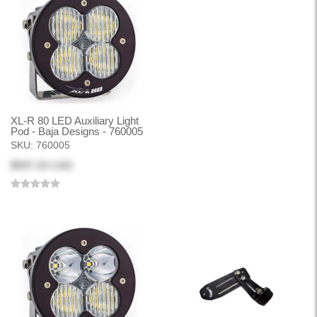
XL-R 80 LED Auxiliary Light
Pod - Baja Designs - 760005
SKU:
760005
$597.33 CAD