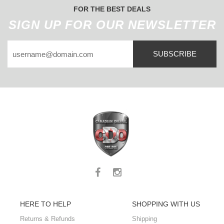
FOR THE BEST DEALS
SIGN UP FOR OUR NEWSLETTER
SUBSCRIBE
HERE TO HELP
SHOPPING WITH US
Returns & Refunds
Shipping