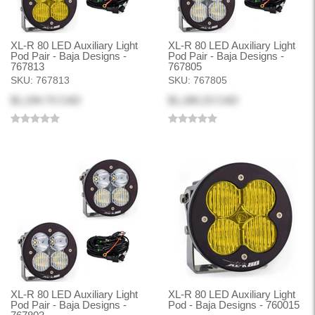
XL-R 80 LED Auxiliary Light
XL-R 80 LED Auxiliary Light
Pod Pair - Baja Designs -
Pod Pair - Baja Designs -
767813
767805
SKU:
767813
SKU:
767805
$1,194.73 CAD
$1,180.23 CAD
XL-R 80 LED Auxiliary Light
XL-R 80 LED Auxiliary Light
Pod Pair - Baja Designs -
Pod - Baja Designs - 760015