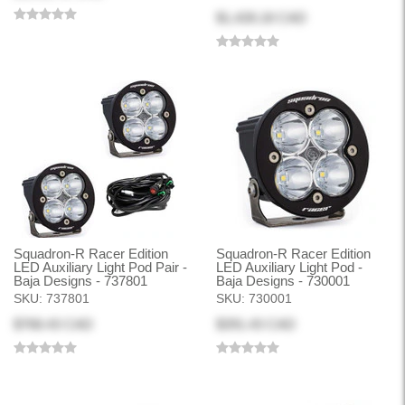
$1,428.18 CAD
Squadron-R Racer Edition
Squadron-R Racer Edition
LED Auxiliary Light Pod Pair -
LED Auxiliary Light Pod -
Baja Designs - 737801
Baja Designs - 730001
SKU:
737801
SKU:
730001
$768.43 CAD
$391.43 CAD