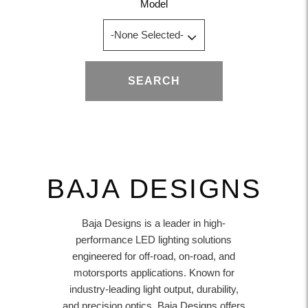
Model
SEARCH
BAJA DESIGNS
Baja Designs is a leader in high-
performance LED lighting solutions
engineered for off-road, on-road, and
motorsports applications. Known for
industry-leading light output, durability,
and precision optics, Baja Designs offers