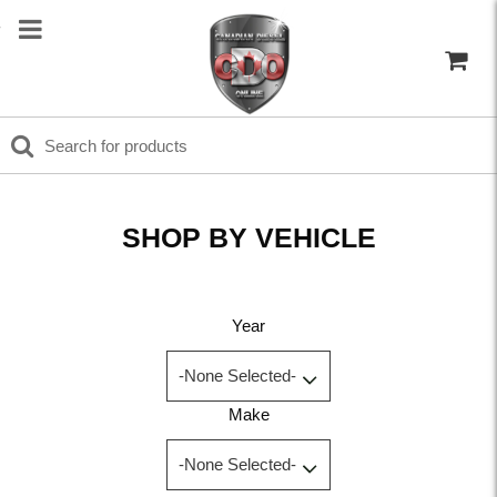
SHOP BY VEHICLE
Year
Make