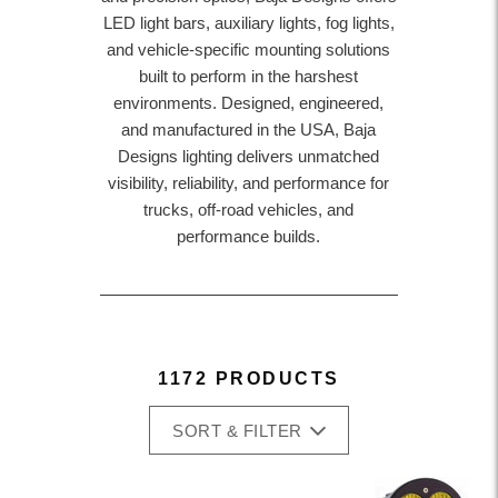
LED light bars, auxiliary lights, fog lights,
and vehicle-specific mounting solutions
built to perform in the harshest
environments. Designed, engineered,
and manufactured in the USA, Baja
Designs lighting delivers unmatched
visibility, reliability, and performance for
trucks, off-road vehicles, and
performance builds.
1172 PRODUCTS
SORT & FILTER