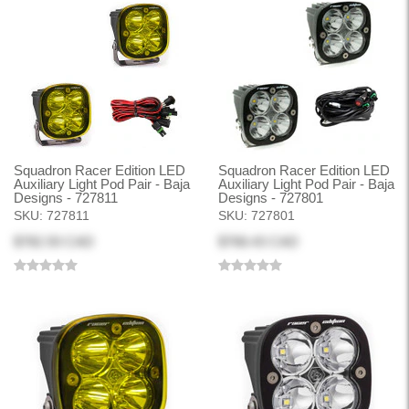
Squadron Racer Edition LED
Squadron Racer Edition LED
Auxiliary Light Pod Pair - Baja
Auxiliary Light Pod Pair - Baja
Designs - 727811
Designs - 727801
SKU:
727811
SKU:
727801
$782.93 CAD
$768.43 CAD