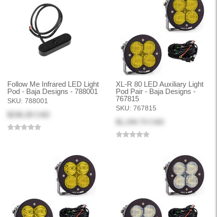
Follow Me Infrared LED Light
XL-R 80 LED Auxiliary Light
Pod - Baja Designs - 788001
Pod Pair - Baja Designs -
767815
SKU:
788001
SKU:
767815
$236.28 CAD
$1,194.73 CAD