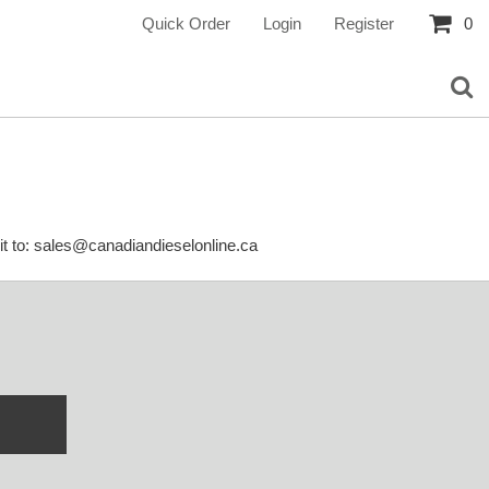
Quick Order
Login
Register
0
it to: sales@canadiandieselonline.ca