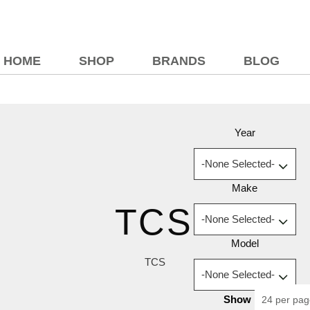
HOME
SHOP
BRANDS
BLOG
Year
Make
TCS
Model
TCS
Show
24 per pa