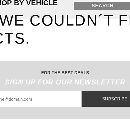
HOP BY VEHICLE
SEARCH
 WE COULDN´T F
TS.
FOR THE BEST DEALS
SIGN UP FOR OUR NEWSLETTER
SUBSCRIBE