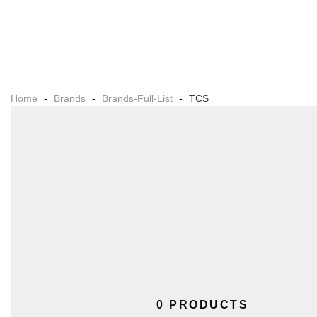
Home
-
Brands
-
Brands-Full-List
-
TCS
0 PRODUCTS