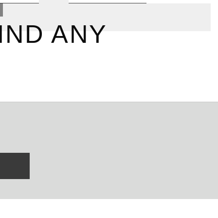
IND ANY