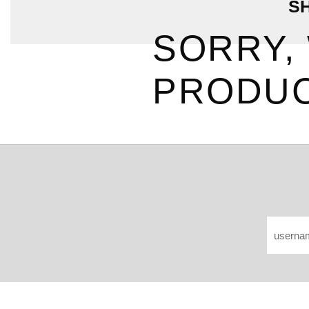
S
SORRY,
PRODUC