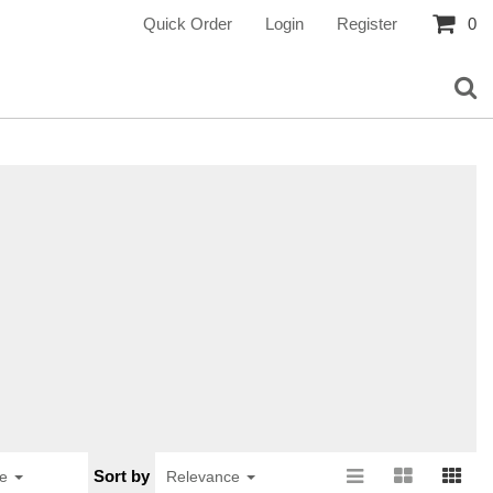
Quick Order
Login
Register
0
Sort by
ge
Relevance