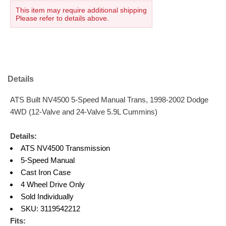
This item may require additional shipping
Please refer to details above.
Details
ATS Built NV4500 5-Speed Manual Trans, 1998-2002 Dodge
4WD (12-Valve and 24-Valve 5.9L Cummins)
Details:
ATS NV4500 Transmission
5-Speed Manual
Cast Iron Case
4 Wheel Drive Only
Sold Individually
SKU: 3119542212
Fits: