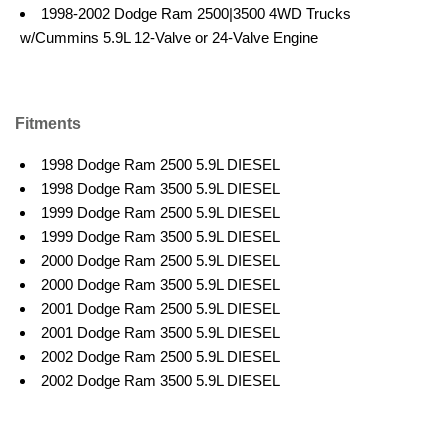
1998-2002 Dodge Ram 2500|3500 4WD Trucks
w/Cummins 5.9L 12-Valve or 24-Valve Engine
Fitments
1998 Dodge Ram 2500 5.9L DIESEL
1998 Dodge Ram 3500 5.9L DIESEL
1999 Dodge Ram 2500 5.9L DIESEL
1999 Dodge Ram 3500 5.9L DIESEL
2000 Dodge Ram 2500 5.9L DIESEL
2000 Dodge Ram 3500 5.9L DIESEL
2001 Dodge Ram 2500 5.9L DIESEL
2001 Dodge Ram 3500 5.9L DIESEL
2002 Dodge Ram 2500 5.9L DIESEL
2002 Dodge Ram 3500 5.9L DIESEL