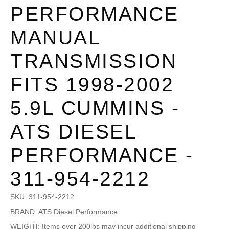
PERFORMANCE
MANUAL
TRANSMISSION
FITS 1998-2002
5.9L CUMMINS -
ATS DIESEL
PERFORMANCE -
311-954-2212
SKU:
311-954-2212
BRAND: ATS Diesel Performance
WEIGHT: Items over 200lbs may incur additional shipping