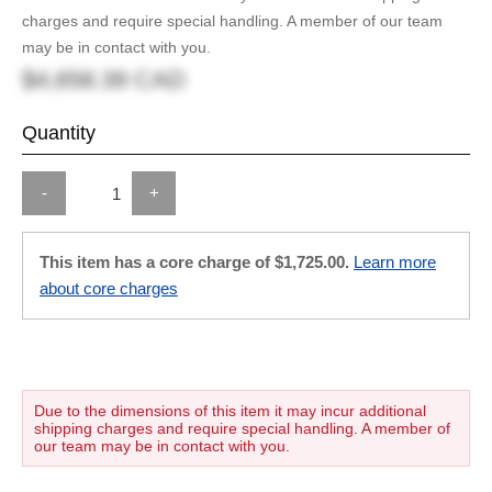
charges and require special handling. A member of our team
may be in contact with you.
$4,658.39 CAD
Quantity
-
+
This item has a core charge of $1,725.00.
Learn more
about core charges
Due to the dimensions of this item it may incur additional
shipping charges and require special handling. A member of
our team may be in contact with you.