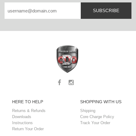
SUBSCRIBE
HERE TO HELP
SHOPPING WITH US
Returns & Refunds
Shipping
Downloads
Core Charge Policy
Instructions
Track Your Order
Return Your Order