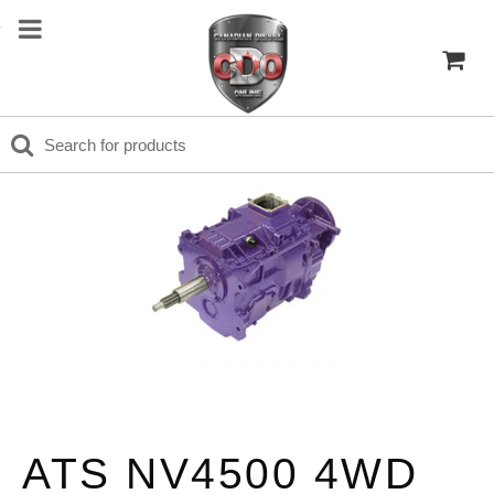
ATS NV4500 4WD