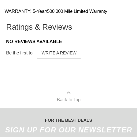
WARRANTY: 5-Year/500,000 Mile Limited Warranty
Ratings & Reviews
NO REVIEWS AVAILABLE
Be the first to
WRITE A REVIEW
Back to Top
FOR THE BEST DEALS
SIGN UP FOR OUR NEWSLETTER