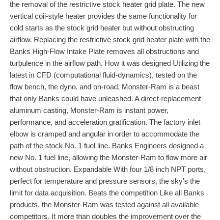
the removal of the restrictive stock heater grid plate. The new
vertical coil-style heater provides the same functionality for
cold starts as the stock grid heater but without obstructing
airflow. Replacing the restrictive stock grid heater plate with the
Banks High-Flow Intake Plate removes all obstructions and
turbulence in the airflow path. How it was designed Utilizing the
latest in CFD (computational fluid-dynamics), tested on the
flow bench, the dyno, and on-road, Monster-Ram is a beast
that only Banks could have unleashed. A direct-replacement
aluminum casting, Monster-Ram is instant power,
performance, and acceleration gratification. The factory inlet
elbow is cramped and angular in order to accommodate the
path of the stock No. 1 fuel line. Banks Engineers designed a
new No. 1 fuel line, allowing the Monster-Ram to flow more air
without obstruction. Expandable With four 1/8 inch NPT ports,
perfect for temperature and pressure sensors, the sky's the
limit for data acquisition. Beats the competition Like all Banks
products, the Monster-Ram was tested against all available
competitors. It more than doubles the improvement over the