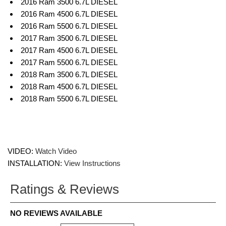
2016 Ram 3500 6.7L DIESEL
2016 Ram 4500 6.7L DIESEL
2016 Ram 5500 6.7L DIESEL
2017 Ram 3500 6.7L DIESEL
2017 Ram 4500 6.7L DIESEL
2017 Ram 5500 6.7L DIESEL
2018 Ram 3500 6.7L DIESEL
2018 Ram 4500 6.7L DIESEL
2018 Ram 5500 6.7L DIESEL
VIDEO:
Watch Video
INSTALLATION:
View Instructions
Ratings & Reviews
NO REVIEWS AVAILABLE