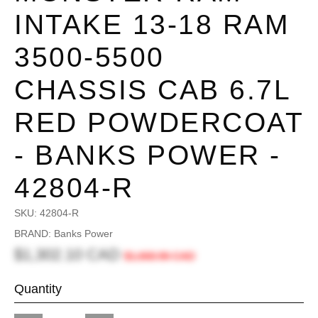
INTAKE 13-18 RAM
3500-5500
CHASSIS CAB 6.7L
RED POWDERCOAT
- BANKS POWER -
42804-R
SKU:
42804-R
BRAND: Banks Power
$1,302.10 CAD
$1,668.96 CAD
Quantity