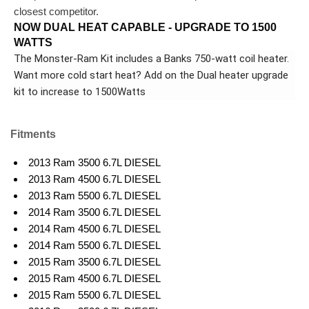
closest competitor.
NOW DUAL HEAT CAPABLE - UPGRADE TO 1500
WATTS
The Monster-Ram Kit includes a Banks 750-watt coil heater.
Want more cold start heat? Add on the Dual heater upgrade
kit to increase to 1500Watts
Fitments
2013 Ram 3500 6.7L DIESEL
2013 Ram 4500 6.7L DIESEL
2013 Ram 5500 6.7L DIESEL
2014 Ram 3500 6.7L DIESEL
2014 Ram 4500 6.7L DIESEL
2014 Ram 5500 6.7L DIESEL
2015 Ram 3500 6.7L DIESEL
2015 Ram 4500 6.7L DIESEL
2015 Ram 5500 6.7L DIESEL