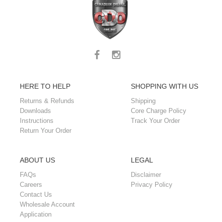
HERE TO HELP
SHOPPING WITH US
Returns & Refunds
Shipping
Downloads
Core Charge Policy
Instructions
Track Your Order
Return Your Order
ABOUT US
LEGAL
FAQs
Disclaimer
Careers
Privacy Policy
Contact Us
Wholesale Account
Application