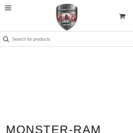
MONSTER-RAM