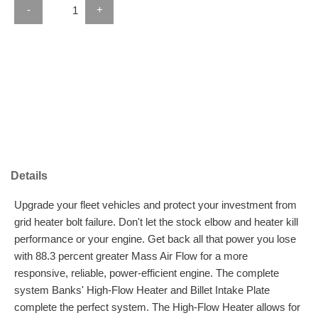
-
+
Details
Upgrade your fleet vehicles and protect your investment from
grid heater bolt failure. Don't let the stock elbow and heater kill
performance or your engine. Get back all that power you lose
with 88.3 percent greater Mass Air Flow for a more
responsive, reliable, power-efficient engine. The complete
system Banks' High-Flow Heater and Billet Intake Plate
complete the perfect system. The High-Flow Heater allows for