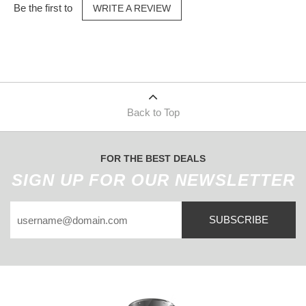
Be the first to
WRITE A REVIEW
Back to Top
FOR THE BEST DEALS
SIGN UP FOR OUR NEWSLETTER
SUBSCRIBE