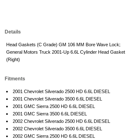
Details
Head Gaskets (C Grade) GM 106 MM Bore Wave Lock;
General Motors Truck 2001-Up 6.6L Cylinder Head Gasket
(Right)
Fitments
2001 Chevrolet Silverado 2500 HD 6.6L DIESEL
2001 Chevrolet Silverado 3500 6.6L DIESEL
2001 GMC Sierra 2500 HD 6.6L DIESEL
2001 GMC Sierra 3500 6.6L DIESEL
2002 Chevrolet Silverado 2500 HD 6.6L DIESEL
2002 Chevrolet Silverado 3500 6.6L DIESEL
2002 GMC Sierra 2500 HD 6.6L DIESEL