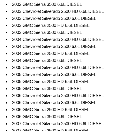
2002 GMC Sierra 3500 6.6L DIESEL
2003 Chevrolet Silverado 2500 HD 6.6L DIESEL
2003 Chevrolet Silverado 3500 6.6L DIESEL
2003 GMC Sierra 2500 HD 6.6L DIESEL
2003 GMC Sierra 3500 6.6L DIESEL
2004 Chevrolet Silverado 2500 HD 6.6L DIESEL
2004 Chevrolet Silverado 3500 6.6L DIESEL
2004 GMC Sierra 2500 HD 6.6L DIESEL
2004 GMC Sierra 3500 6.6L DIESEL
2005 Chevrolet Silverado 2500 HD 6.6L DIESEL
2005 Chevrolet Silverado 3500 6.6L DIESEL
2005 GMC Sierra 2500 HD 6.6L DIESEL
2005 GMC Sierra 3500 6.6L DIESEL
2006 Chevrolet Silverado 2500 HD 6.6L DIESEL
2006 Chevrolet Silverado 3500 6.6L DIESEL
2006 GMC Sierra 2500 HD 6.6L DIESEL
2006 GMC Sierra 3500 6.6L DIESEL
2007 Chevrolet Silverado 2500 HD 6.6L DIESEL
2007 GMC Sierra 2500 HD 6.6L DIESEL