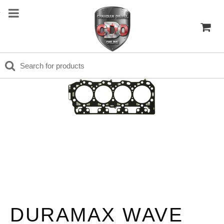
DURAMAX WAVE