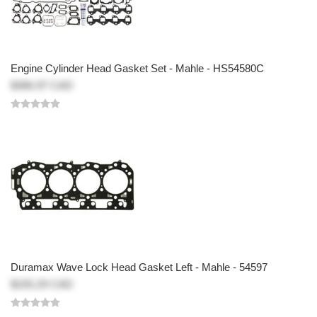
Engine Cylinder Head Gasket Set - Mahle - HS54580C
$366.97 CAD
Duramax Wave Lock Head Gasket Left - Mahle - 54597
$155.29 CAD