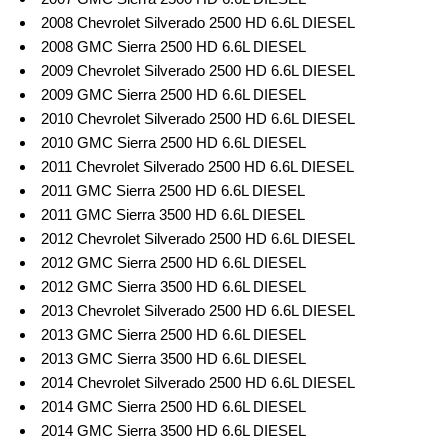
2008 Chevrolet Silverado 2500 HD 6.6L DIESEL
2008 GMC Sierra 2500 HD 6.6L DIESEL
2009 Chevrolet Silverado 2500 HD 6.6L DIESEL
2009 GMC Sierra 2500 HD 6.6L DIESEL
2010 Chevrolet Silverado 2500 HD 6.6L DIESEL
2010 GMC Sierra 2500 HD 6.6L DIESEL
2011 Chevrolet Silverado 2500 HD 6.6L DIESEL
2011 GMC Sierra 2500 HD 6.6L DIESEL
2011 GMC Sierra 3500 HD 6.6L DIESEL
2012 Chevrolet Silverado 2500 HD 6.6L DIESEL
2012 GMC Sierra 2500 HD 6.6L DIESEL
2012 GMC Sierra 3500 HD 6.6L DIESEL
2013 Chevrolet Silverado 2500 HD 6.6L DIESEL
2013 GMC Sierra 2500 HD 6.6L DIESEL
2013 GMC Sierra 3500 HD 6.6L DIESEL
2014 Chevrolet Silverado 2500 HD 6.6L DIESEL
2014 GMC Sierra 2500 HD 6.6L DIESEL
2014 GMC Sierra 3500 HD 6.6L DIESEL