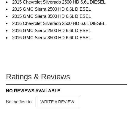
2015 Chevrolet Silverado 2500 HD 6.6L DIESEL
2015 GMC Sierra 2500 HD 6.6L DIESEL
2015 GMC Sierra 3500 HD 6.6L DIESEL
2016 Chevrolet Silverado 2500 HD 6.6L DIESEL
2016 GMC Sierra 2500 HD 6.6L DIESEL
2016 GMC Sierra 3500 HD 6.6L DIESEL
Ratings & Reviews
NO REVIEWS AVAILABLE
Be the first to
WRITE A REVIEW