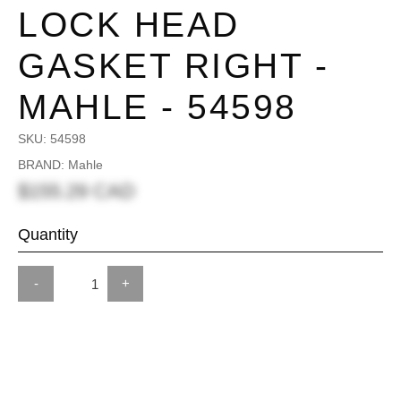
LOCK HEAD
GASKET RIGHT -
MAHLE - 54598
SKU:
54598
BRAND: Mahle
$155.29 CAD
Quantity
-
+