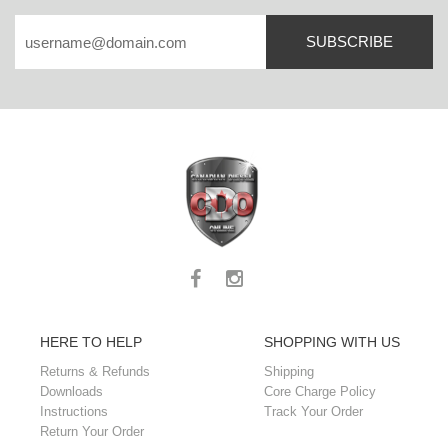
SUBSCRIBE
HERE TO HELP
SHOPPING WITH US
Returns & Refunds
Shipping
Downloads
Core Charge Policy
Instructions
Track Your Order
Return Your Order