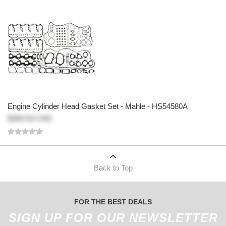
Engine Cylinder Head Gasket Set - Mahle - HS54580A
$364.53 CAD
Back to Top
FOR THE BEST DEALS
SIGN UP FOR OUR NEWSLETTER