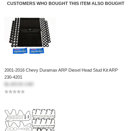
CUSTOMERS WHO BOUGHT THIS ITEM ALSO BOUGHT
2001-2016 Chevy Duramax ARP Diesel Head Stud Kit ARP
230-4201
$1,423.91 CAD