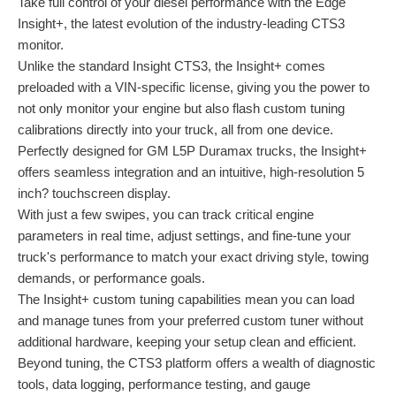
Take full control of your diesel performance with the Edge
Insight+, the latest evolution of the industry-leading CTS3
monitor.
Unlike the standard Insight CTS3, the Insight+ comes
preloaded with a VIN-specific license, giving you the power to
not only monitor your engine but also flash custom tuning
calibrations directly into your truck, all from one device.
Perfectly designed for GM L5P Duramax trucks, the Insight+
offers seamless integration and an intuitive, high-resolution 5
inch? touchscreen display.
With just a few swipes, you can track critical engine
parameters in real time, adjust settings, and fine-tune your
truck's performance to match your exact driving style, towing
demands, or performance goals.
The Insight+ custom tuning capabilities mean you can load
and manage tunes from your preferred custom tuner without
additional hardware, keeping your setup clean and efficient.
Beyond tuning, the CTS3 platform offers a wealth of diagnostic
tools, data logging, performance testing, and gauge