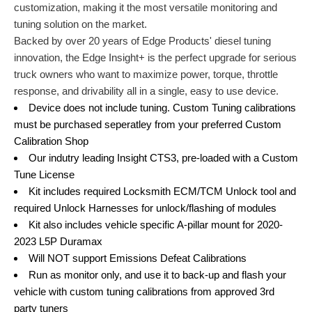
customization, making it the most versatile monitoring and
tuning solution on the market.
Backed by over 20 years of Edge Products' diesel tuning
innovation, the Edge Insight+ is the perfect upgrade for serious
truck owners who want to maximize power, torque, throttle
response, and drivability all in a single, easy to use device.
Device does not include tuning. Custom Tuning calibrations
must be purchased seperatley from your preferred Custom
Calibration Shop
Our indutry leading Insight CTS3, pre-loaded with a Custom
Tune License
Kit includes required Locksmith ECM/TCM Unlock tool and
required Unlock Harnesses for unlock/flashing of modules
Kit also includes vehicle specific A-pillar mount for 2020-
2023 L5P Duramax
Will NOT support Emissions Defeat Calibrations
Run as monitor only, and use it to back-up and flash your
vehicle with custom tuning calibrations from approved 3rd
party tuners