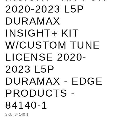
2020-2023 L5P
DURAMAX
INSIGHT+ KIT
W/CUSTOM TUNE
LICENSE 2020-
2023 L5P
DURAMAX - EDGE
PRODUCTS -
84140-1
SKU:
84140-1