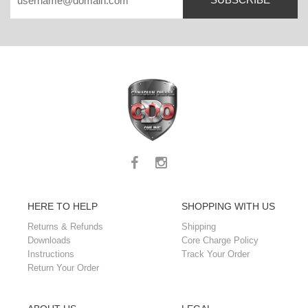
HERE TO HELP
SHOPPING WITH US
Returns & Refunds
Shipping
Downloads
Core Charge Policy
Instructions
Track Your Order
Return Your Order