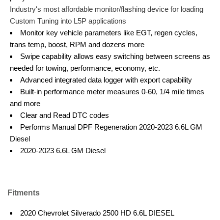
Industry's most affordable monitor/flashing device for loading
Custom Tuning into L5P applications
Monitor key vehicle parameters like EGT, regen cycles,
trans temp, boost, RPM and dozens more
Swipe capability allows easy switching between screens as
needed for towing, performance, economy, etc.
Advanced integrated data logger with export capability
Built-in performance meter measures 0-60, 1/4 mile times
and more
Clear and Read DTC codes
Performs Manual DPF Regeneration 2020-2023 6.6L GM
Diesel
2020-2023 6.6L GM Diesel
Fitments
2020 Chevrolet Silverado 2500 HD 6.6L DIESEL