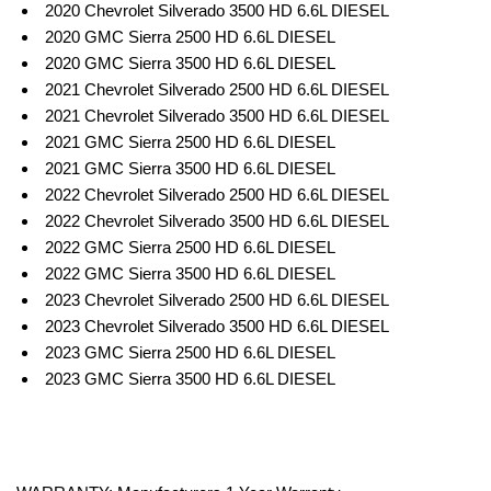
2020 Chevrolet Silverado 3500 HD 6.6L DIESEL
2020 GMC Sierra 2500 HD 6.6L DIESEL
2020 GMC Sierra 3500 HD 6.6L DIESEL
2021 Chevrolet Silverado 2500 HD 6.6L DIESEL
2021 Chevrolet Silverado 3500 HD 6.6L DIESEL
2021 GMC Sierra 2500 HD 6.6L DIESEL
2021 GMC Sierra 3500 HD 6.6L DIESEL
2022 Chevrolet Silverado 2500 HD 6.6L DIESEL
2022 Chevrolet Silverado 3500 HD 6.6L DIESEL
2022 GMC Sierra 2500 HD 6.6L DIESEL
2022 GMC Sierra 3500 HD 6.6L DIESEL
2023 Chevrolet Silverado 2500 HD 6.6L DIESEL
2023 Chevrolet Silverado 3500 HD 6.6L DIESEL
2023 GMC Sierra 2500 HD 6.6L DIESEL
2023 GMC Sierra 3500 HD 6.6L DIESEL