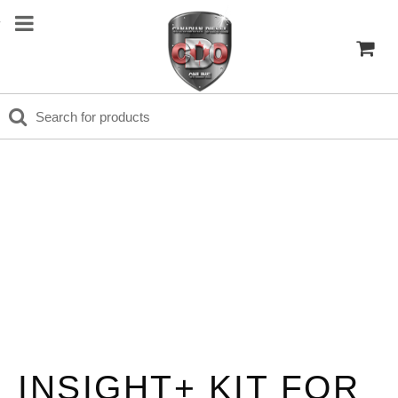
INSIGHT+ KIT FOR