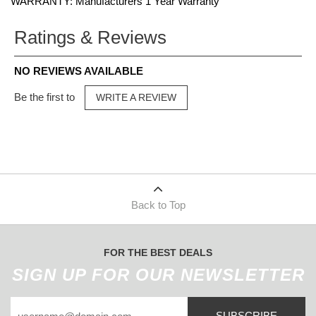
WARRANTY: Manufacturers 1 Year Warranty
Ratings & Reviews
NO REVIEWS AVAILABLE
Be the first to
WRITE A REVIEW
Back to Top
FOR THE BEST DEALS
SIGN UP FOR OUR NEWSLETTER
SUBSCRIBE