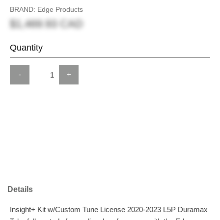
BRAND: Edge Products
$1,469.93 CAD
Quantity
-
+
Details
Insight+ Kit w/Custom Tune License 2020-2023 L5P Duramax