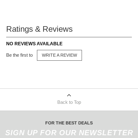
Ratings & Reviews
NO REVIEWS AVAILABLE
Be the first to
WRITE A REVIEW
Back to Top
FOR THE BEST DEALS
SIGN UP FOR OUR NEWSLETTER