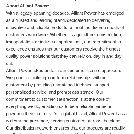
About Alliant Power:
With a legacy spanning decades, Alliant Power has emerged
as a trusted and leading brand, dedicated to delivering
innovative and reliable products to meet the diverse needs of
customers worldwide. Whether it's agriculture, construction,
transportation, or industrial applications, our commitment to
excellence ensures that our customers receive the highest
quality power solutions that they can rely on, day in and day
out.
Alliant Power takes pride in our customer-centric approach.
We prioritize building long-term relationships with our
customers by providing unmatched technical support,
personalized service, and prompt assistance. Our
commitment to customer satisfaction is at the core of
everything we do, enabling us to be a reliable partner in
powering their success. As a global brand, Alliant Power has a
widespread presence, serving customers across the globe.
Our distribution network ensures that our products are readily