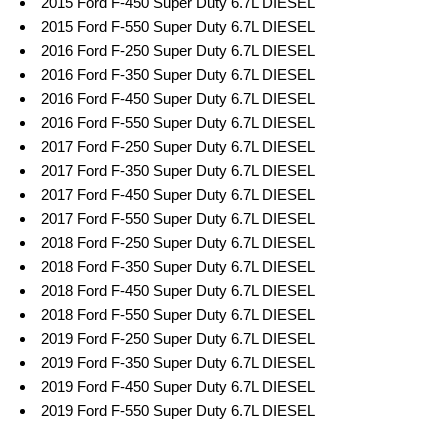
2015 Ford F-450 Super Duty 6.7L DIESEL
2015 Ford F-550 Super Duty 6.7L DIESEL
2016 Ford F-250 Super Duty 6.7L DIESEL
2016 Ford F-350 Super Duty 6.7L DIESEL
2016 Ford F-450 Super Duty 6.7L DIESEL
2016 Ford F-550 Super Duty 6.7L DIESEL
2017 Ford F-250 Super Duty 6.7L DIESEL
2017 Ford F-350 Super Duty 6.7L DIESEL
2017 Ford F-450 Super Duty 6.7L DIESEL
2017 Ford F-550 Super Duty 6.7L DIESEL
2018 Ford F-250 Super Duty 6.7L DIESEL
2018 Ford F-350 Super Duty 6.7L DIESEL
2018 Ford F-450 Super Duty 6.7L DIESEL
2018 Ford F-550 Super Duty 6.7L DIESEL
2019 Ford F-250 Super Duty 6.7L DIESEL
2019 Ford F-350 Super Duty 6.7L DIESEL
2019 Ford F-450 Super Duty 6.7L DIESEL
2019 Ford F-550 Super Duty 6.7L DIESEL