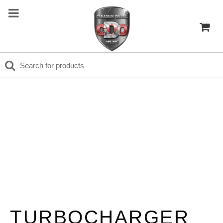
TURBOCHARGER