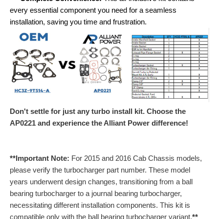
every essential component you need for a seamless
installation, saving you time and frustration.
Don't settle for just any turbo install kit. Choose the
AP0221 and experience the Alliant Power difference!
**Important Note:
For 2015 and 2016 Cab Chassis models,
please verify the turbocharger part number. These model
years underwent design changes, transitioning from a ball
bearing turbocharger to a journal bearing turbocharger,
necessitating different installation components. This kit is
compatible only with the ball bearing turbocharger variant.
**