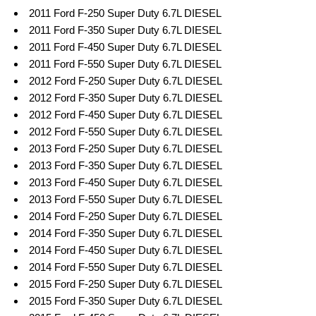
2011 Ford F-250 Super Duty 6.7L DIESEL
2011 Ford F-350 Super Duty 6.7L DIESEL
2011 Ford F-450 Super Duty 6.7L DIESEL
2011 Ford F-550 Super Duty 6.7L DIESEL
2012 Ford F-250 Super Duty 6.7L DIESEL
2012 Ford F-350 Super Duty 6.7L DIESEL
2012 Ford F-450 Super Duty 6.7L DIESEL
2012 Ford F-550 Super Duty 6.7L DIESEL
2013 Ford F-250 Super Duty 6.7L DIESEL
2013 Ford F-350 Super Duty 6.7L DIESEL
2013 Ford F-450 Super Duty 6.7L DIESEL
2013 Ford F-550 Super Duty 6.7L DIESEL
2014 Ford F-250 Super Duty 6.7L DIESEL
2014 Ford F-350 Super Duty 6.7L DIESEL
2014 Ford F-450 Super Duty 6.7L DIESEL
2014 Ford F-550 Super Duty 6.7L DIESEL
2015 Ford F-250 Super Duty 6.7L DIESEL
2015 Ford F-350 Super Duty 6.7L DIESEL