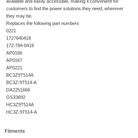
available and easily accessible, making it convenient for
customers to find the power solutions they need, wherever
they may be.
Replaces the following part numbers
0221
1727840418
172-784-0418
AP0166
AP0167
AP0221
BC3Z9T514A
BC3Z-9T514-A
DA2251668
GS33692
HC3Z9T514A
HC3Z-9T514-A
Fitments