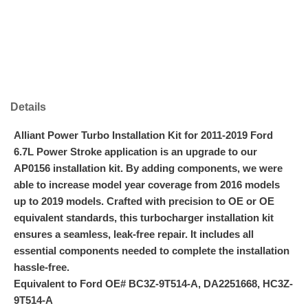
Details
Alliant Power Turbo Installation Kit for 2011-2019 Ford
6.7L Power Stroke application is an upgrade to our
AP0156 installation kit. By adding components, we were
able to increase model year coverage from 2016 models
up to 2019 models. Crafted with precision to OE or OE
equivalent standards, this turbocharger installation kit
ensures a seamless, leak-free repair. It includes all
essential components needed to complete the installation
hassle-free.
Equivalent to Ford OE# BC3Z-9T514-A, DA2251668, HC3Z-
9T514-A