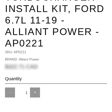
INSTALL KIT, FORD
6.7L 11-19 -
ALLIANT POWER -
AP0221
SKU:
AP0221
BRAND: Alliant Power
$322.71 CAD
Quantity
-
+