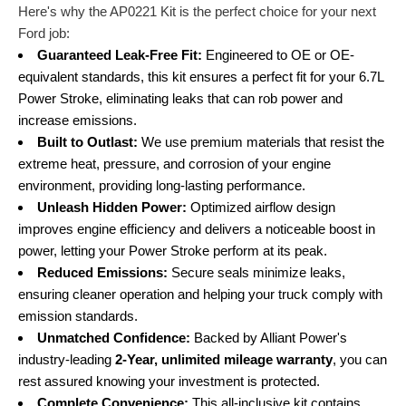
Here's why the AP0221 Kit is the perfect choice for your next
Ford job:
Guaranteed Leak-Free Fit:
Engineered to OE or OE-
equivalent standards, this kit ensures a perfect fit for your 6.7L
Power Stroke, eliminating leaks that can rob power and
increase emissions.
Built to Outlast:
We use premium materials that resist the
extreme heat, pressure, and corrosion of your engine
environment, providing long-lasting performance.
Unleash Hidden Power:
Optimized airflow design
improves engine efficiency and delivers a noticeable boost in
power, letting your Power Stroke perform at its peak.
Reduced Emissions:
Secure seals minimize leaks,
ensuring cleaner operation and helping your truck comply with
emission standards.
Unmatched Confidence:
Backed by Alliant Power's
industry-leading
2-Year, unlimited mileage warranty
, you can
rest assured knowing your investment is protected.
Complete Convenience:
This all-inclusive kit contains