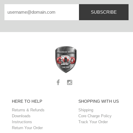
SUBSCRIBE
HERE TO HELP
SHOPPING WITH US
Returns & Refunds
Shipping
Downloads
Core Charge Policy
Instructions
Track Your Order
Return Your Order