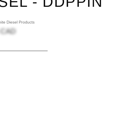
SEL - DDPPIN
te Diesel Products
5 CAD