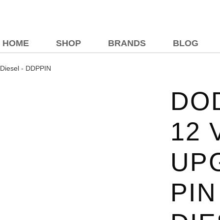
HOME
SHOP
BRANDS
BLOG
 Diesel - DDPPIN
DOD
12 
UP
PIN