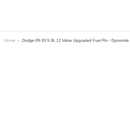
Home
-
Dodge 89-93 5.9L 12 Valve Upgraded Fuel Pin - Dynomite