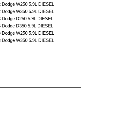
2 Dodge W250 5.9L DIESEL
2 Dodge W350 5.9L DIESEL
3 Dodge D250 5.9L DIESEL
3 Dodge D350 5.9L DIESEL
3 Dodge W250 5.9L DIESEL
3 Dodge W350 5.9L DIESEL