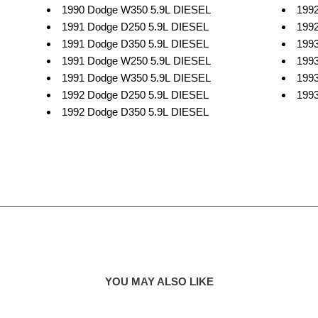
1990 Dodge W350 5.9L DIESEL
199
1991 Dodge D250 5.9L DIESEL
199
1991 Dodge D350 5.9L DIESEL
199
1991 Dodge W250 5.9L DIESEL
199
1991 Dodge W350 5.9L DIESEL
199
1992 Dodge D250 5.9L DIESEL
199
1992 Dodge D350 5.9L DIESEL
YOU MAY ALSO LIKE