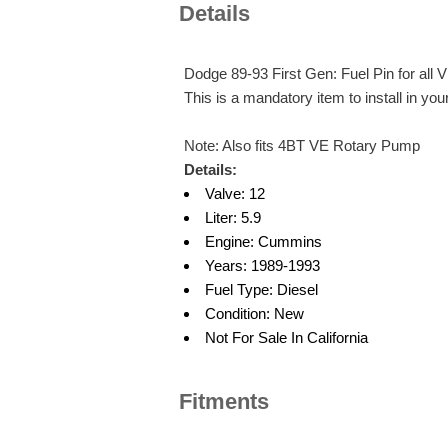
Details
Dodge 89-93 First Gen: Fuel Pin for al
This is a mandatory item to install in yo
Note: Also fits 4BT VE Rotary Pump
Details:
Valve: 12
Liter: 5.9
Engine: Cummins
Years: 1989-1993
Fuel Type: Diesel
Condition: New
Not For Sale In California
Fitments