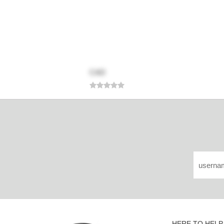
CAD
HERE TO HELP