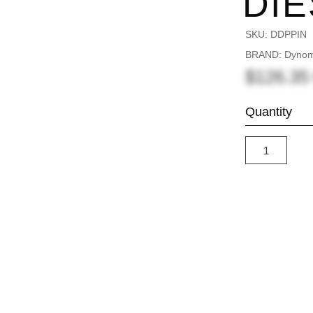
DIE
SKU:
DDPPIN
BRAND: Dynomi
$126.3
Quantity