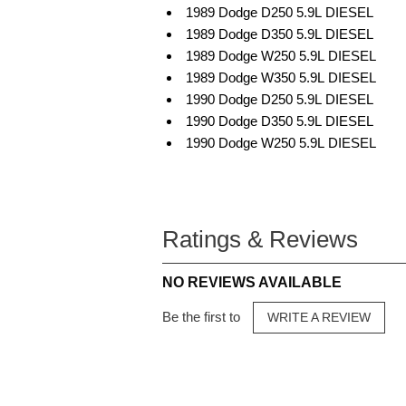
1989 Dodge D250 5.9L DIESEL
1989 Dodge D350 5.9L DIESEL
1989 Dodge W250 5.9L DIESEL
1989 Dodge W350 5.9L DIESEL
1990 Dodge D250 5.9L DIESEL
1990 Dodge D350 5.9L DIESEL
1990 Dodge W250 5.9L DIESEL
Ratings & Reviews
NO REVIEWS AVAILABLE
Be the first to
WRITE A REVIEW