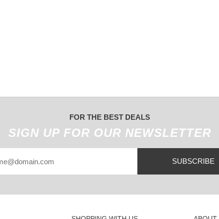
FOR THE BEST DEALS
SIGN UP FOR OUR NEWSLETTER
SUBSCRIBE
SHOPPING WITH US
ABOUT