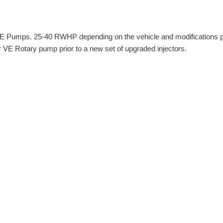
l VE Pumps. 25-40 RWHP depending on the vehicle and modifications 
ur VE Rotary pump prior to a new set of upgraded injectors.