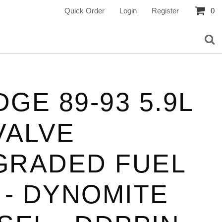
Quick Order
Login
Register
0
GE 89-93 5.9L
VALVE
GRADED FUEL
 - DYNOMITE