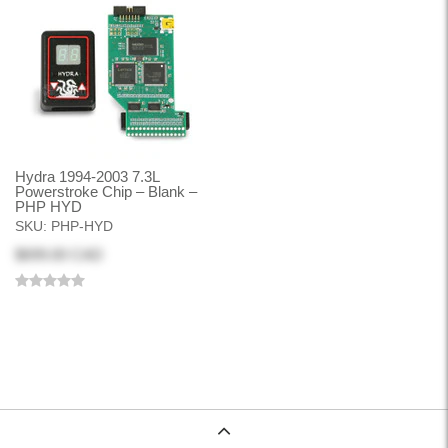
Hydra 1994-2003 7.3L
Powerstroke Chip – Blank –
PHP HYD
SKU:
PHP-HYD
$699.00 CAD