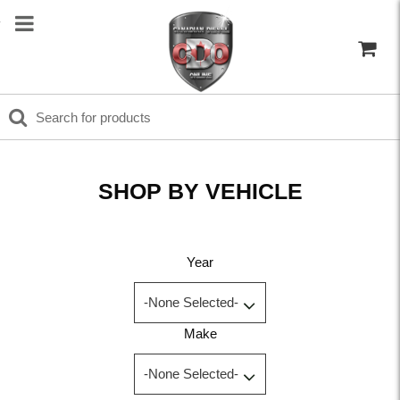
SHOP BY VEHICLE
Year
Make