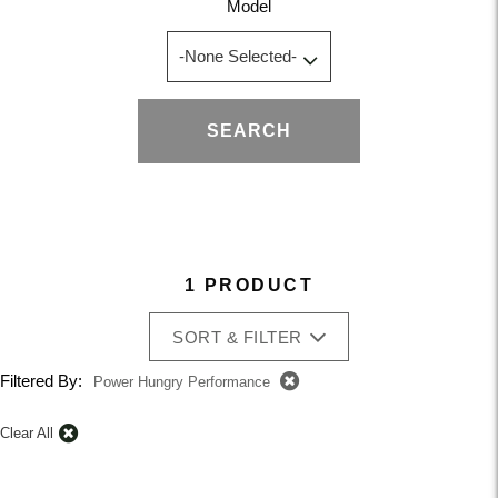
Model
SEARCH
1 PRODUCT
SORT & FILTER
Filtered By:
Power Hungry Performance
Clear All