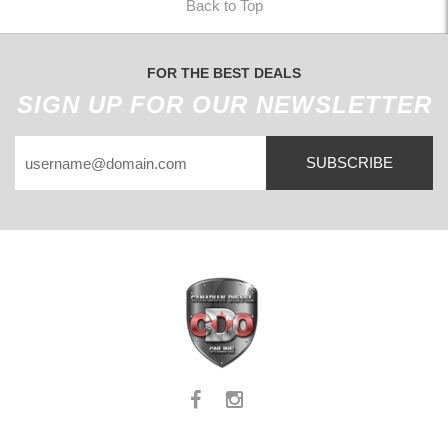
Back to Top
FOR THE BEST DEALS
SIGN UP FOR OUR NEWSLETTER
SUBSCRIBE